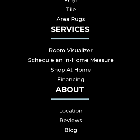
Tile
Area Rugs
SERVICES
Room Visualizer
Schedule an In-Home Measure
Shop At Home
Financing
ABOUT
Location
Reviews
Blog