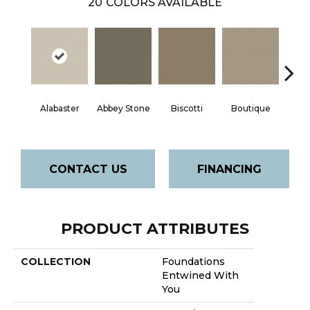
20
COLORS AVAILABLE
Alabaster
Abbey Stone
Biscotti
Boutique
Cris
CONTACT US
FINANCING
PRODUCT ATTRIBUTES
COLLECTION
Foundations
Entwined With
You