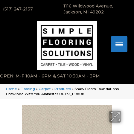
1116 Wildwood Avenue,
(517) 247-2137
Jackson, MI 49202
OPEN: M-F 10AM - 6PM & SAT 10:30AM - 3PM
Home
»
Flooring
»
Carpet
»
Products
»
Shaw Floors Foundations
Entwined With You Alabaster 00172_E9808