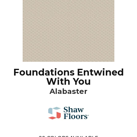
Foundations Entwined
With You
Alabaster