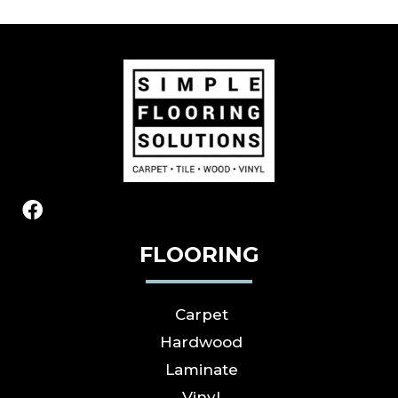
FLOORING
Carpet
Hardwood
Laminate
Vinyl