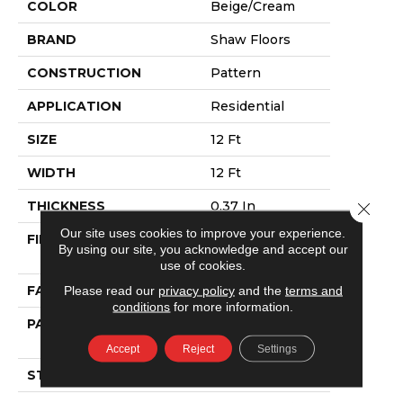
COLOR
Beige/Cream
BRAND
Shaw Floors
CONSTRUCTION
Pattern
APPLICATION
Residential
SIZE
12 Ft
WIDTH
12 Ft
THICKNESS
0.37 In
Close 
Our site uses cookies to improve your experience.
FIBER
100% ANSO®
By using our site, you acknowledge and accept our
NYLON
use of cookies.
FACE WEIGHT
25 Oz/yd²
Please read our
privacy policy
and the
terms and
conditions
for more information.
PATTERN REPEAT
1.5 In W X 1.25 In
L
Accept
Reject
Settings
STYLE
Pattern