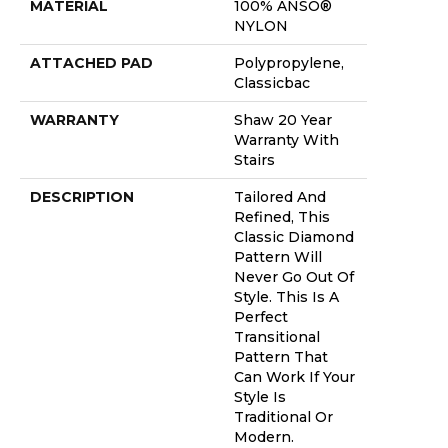
MATERIAL
100% ANSO®
NYLON
ATTACHED PAD
Polypropylene,
Classicbac
WARRANTY
Shaw 20 Year
Warranty With
Stairs
DESCRIPTION
Tailored And
Refined, This
Classic Diamond
Pattern Will
Never Go Out Of
Style. This Is A
Perfect
Transitional
Pattern That
Can Work If Your
Style Is
Traditional Or
Modern.