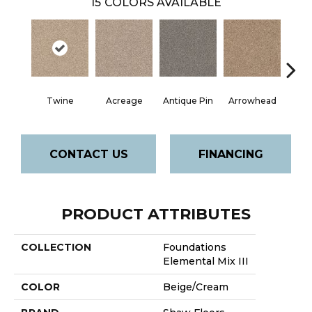
15
COLORS AVAILABLE
Twine
Acreage
Antique Pin
Arrowhead
Bridle
CONTACT US
FINANCING
PRODUCT ATTRIBUTES
COLLECTION
Foundations
Elemental Mix III
COLOR
Beige/Cream