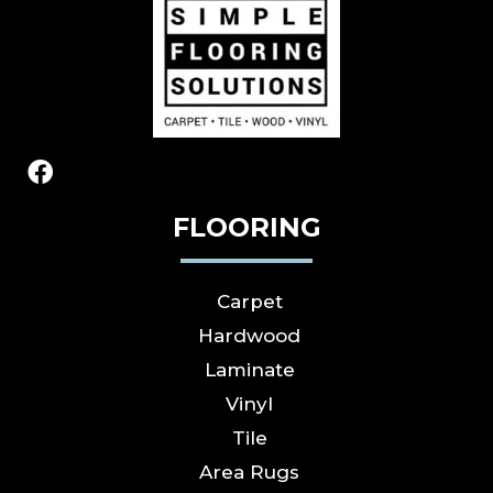
FLOORING
Carpet
Hardwood
Laminate
Vinyl
Tile
Area Rugs