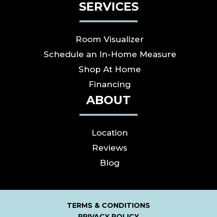
SERVICES
Room Visualizer
Schedule an In-Home Measure
Shop At Home
Financing
ABOUT
Location
Reviews
Blog
TERMS & CONDITIONS
PRIVACY POLICY