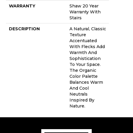
WARRANTY
Shaw 20 Year
Warranty With
Stairs
DESCRIPTION
A Natural, Classic
Texture
Accentuated
With Flecks Add
Warmth And
Sophistication
To Your Space.
The Organic
Color Palette
Balances Warm
And Cool
Neutrals
Inspired By
Nature.