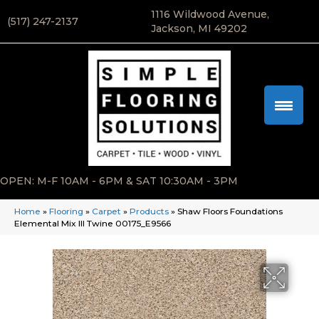
1116 Wildwood Avenue,
(517) 247-2137
Jackson, MI 49202
OPEN: M-F 10AM - 6PM & SAT 10:30AM - 3PM
Home
»
Flooring
»
Carpet
»
Products
»
Shaw Floors Foundations
Elemental Mix III Twine 00175_E9566