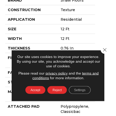
BRAND
Shaw Floors
CONSTRUCTION
Texture
APPLICATION
Residential
SIZE
12 Ft
WIDTH
12 Ft
THICKNESS
0.76 In
Close 
Our site uses cookies to improve your experience.
FIBER
100% ANSO®
By using our site, you acknowledge and accept our
NYLON
use of cookies.
FACE WEIGHT
59 Oz/yd²
Please read our
privacy policy
and the
terms and
conditions
for more information.
STYLE
Texture
Accept
Reject
Settings
MATERIAL
100% ANSO®
NYLON
ATTACHED PAD
Polypropylene,
Classicbac