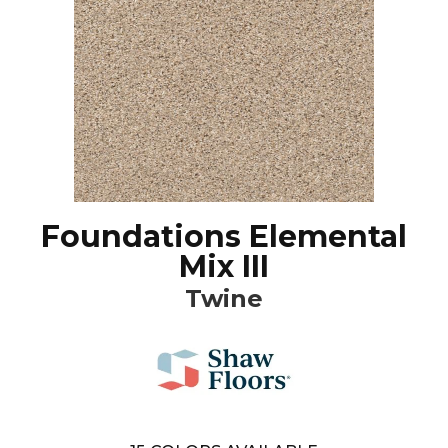
Foundations Elemental
Mix III
Twine