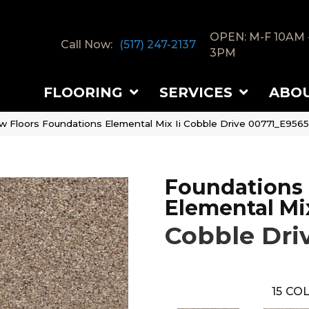
OPEN: M-F 10AM 
Call Now:
(517) 247-2137
3PM
FLOORING
SERVICES
ABO
w Floors Foundations Elemental Mix Ii Cobble Drive 00771_E9565
Foundations
Elemental Mix
Cobble Dri
15
COL