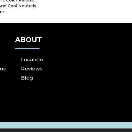
ic Color Palette
nd Cool Neutrals
re.
ABOUT
Location
ome
Reviews
Blog