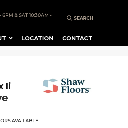
- 6PM & SAT 10:30AM -
SEARCH
UT
LOCATION
CONTACT
 Ii
ve
ORS AVAILABLE