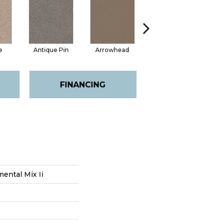
e
Antique Pin
Arrowhead
Bridle Leather
FINANCING
ental Mix Ii