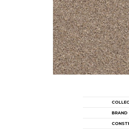
COLLE
BRAND
CONST