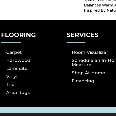
Space. The Organ
Balances Warm A
Inspired By Natu
FLOORING
SERVICES
Carpet
Room Visualizer
Hardwood
Schedule an In-H
Measure
Laminate
Shop At Home
Vinyl
Financing
Tile
Area Rugs