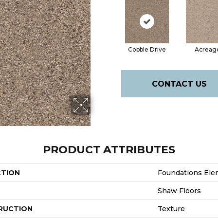
Cobble Drive
Acreag
CONTACT US
PRODUCT ATTRIBUTES
CTION
Foundations Elem
Shaw Floors
RUCTION
Texture