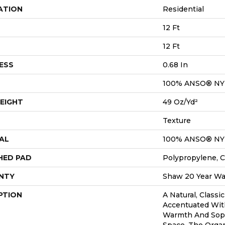
ATION
Residential
12 Ft
12 Ft
ESS
0.68 In
100% ANSO® N
EIGHT
49 Oz/yd²
Texture
AL
100% ANSO® N
HED PAD
Polypropylene, C
NTY
Shaw 20 Year War
PTION
A Natural, Classi
Accentuated Wit
Warmth And Soph