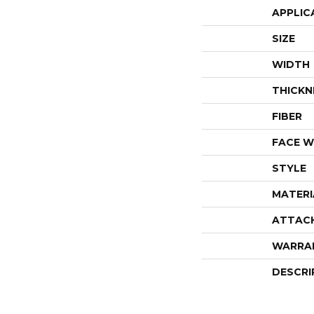
APPLIC
SIZE
WIDTH
THICKN
FIBER
FACE W
STYLE
MATERI
ATTAC
WARRA
DESCRI