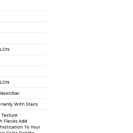
YLON
YLON
lassicbac
ranty With Stairs
c Texture
h Flecks Add
istication To Your