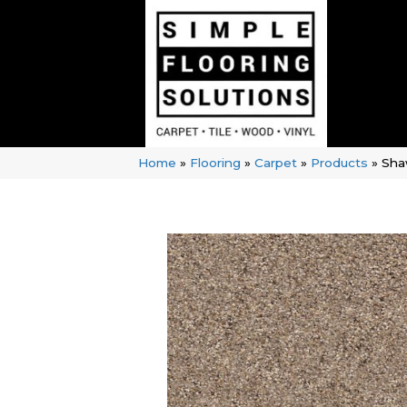
Home
»
Flooring
»
Carpet
»
Products
»
Sha