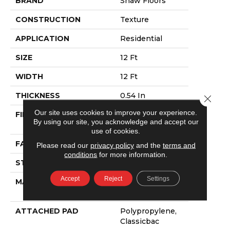
BRAND
Shaw Floors
CONSTRUCTION
Texture
APPLICATION
Residential
SIZE
12 Ft
WIDTH
12 Ft
THICKNESS
0.54 In
Close 
Our site uses cookies to improve your experience.
FIBER
100% ANSO®
By using our site, you acknowledge and accept our
NYLON
use of cookies.
FACE WEIGHT
39 Oz/yd²
Please read our
privacy policy
and the
terms and
conditions
for more information.
STYLE
Texture
Accept
Reject
Settings
MATERIAL
100% ANSO®
NYLON
ATTACHED PAD
Polypropylene,
Classicbac