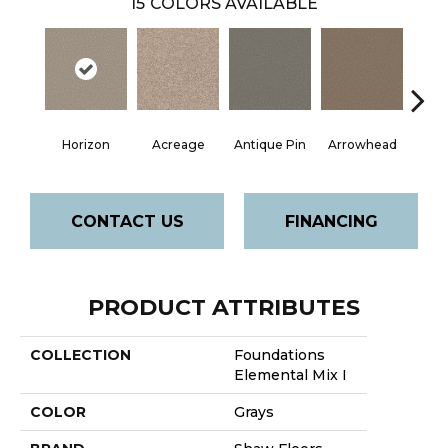
15
COLORS AVAILABLE
Horizon
Acreage
Antique Pin
Arrowhead
Bridle
CONTACT US
FINANCING
PRODUCT ATTRIBUTES
COLLECTION
Foundations
Elemental Mix I
COLOR
Grays