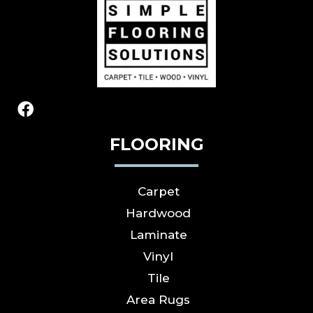
FLOORING
Carpet
Hardwood
Laminate
Vinyl
Tile
Area Rugs