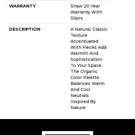
WARRANTY
Shaw 20 Year
Warranty With
Stairs
DESCRIPTION
A Natural, Classic
Texture
Accentuated
With Flecks Add
Warmth And
Sophistication
To Your Space.
The Organic
Color Palette
Balances Warm
And Cool
Neutrals
Inspired By
Nature.