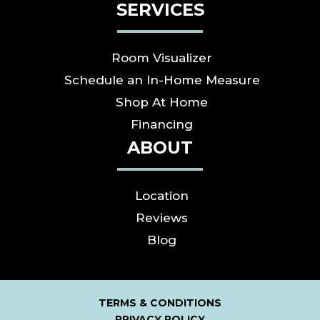
SERVICES
Room Visualizer
Schedule an In-Home Measure
Shop At Home
Financing
ABOUT
Location
Reviews
Blog
TERMS & CONDITIONS
PRIVACY POLICY