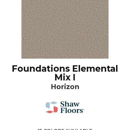
Foundations Elemental
Mix I
Horizon