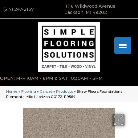
1116 Wildwood Avenue,
(517) 247-2137
Jackson, MI 49202
OPEN: M-F 10AM - 6PM & SAT 10:30AM - 3PM
Home
»
Flooring
»
Carpet
»
Products
»
Shaw Floors Foundations
Elemental Mix I Horizon 00172_E9564