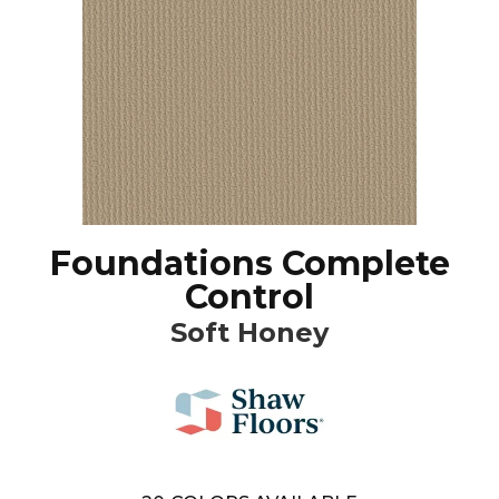
Foundations Complete
Control
Soft Honey