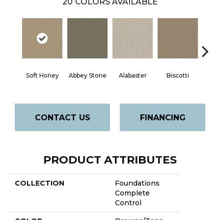
20
COLORS AVAILABLE
Soft Honey
Abbey Stone
Alabaster
Biscotti
Bou
CONTACT US
FINANCING
PRODUCT ATTRIBUTES
COLLECTION
Foundations
Complete
Control