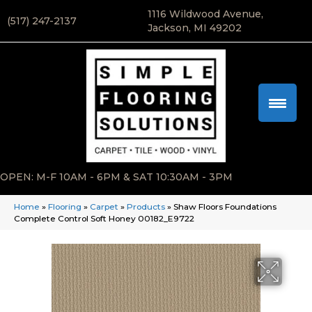
1116 Wildwood Avenue,
(517) 247-2137
Jackson, MI 49202
OPEN: M-F 10AM - 6PM & SAT 10:30AM - 3PM
Home
»
Flooring
»
Carpet
»
Products
»
Shaw Floors Foundations
Complete Control Soft Honey 00182_E9722