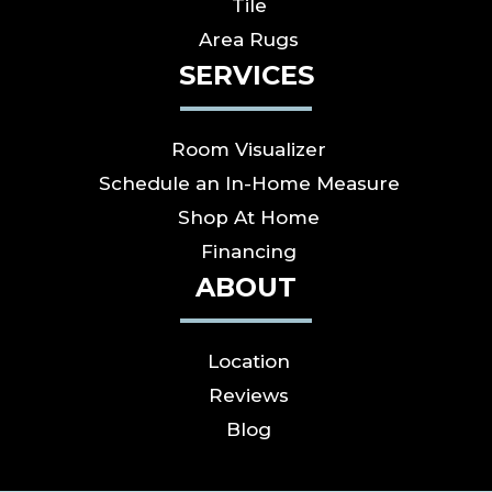
Tile
Area Rugs
SERVICES
Room Visualizer
Schedule an In-Home Measure
Shop At Home
Financing
ABOUT
Location
Reviews
Blog