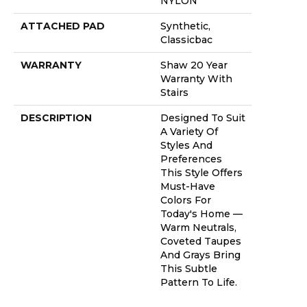
NYLON
ATTACHED PAD
Synthetic,
Classicbac
WARRANTY
Shaw 20 Year
Warranty With
Stairs
DESCRIPTION
Designed To Suit
A Variety Of
Styles And
Preferences
This Style Offers
Must-Have
Colors For
Today's Home —
Warm Neutrals,
Coveted Taupes
And Grays Bring
This Subtle
Pattern To Life.