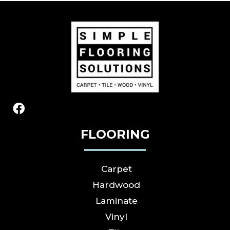
FLOORING
Carpet
Hardwood
Laminate
Vinyl