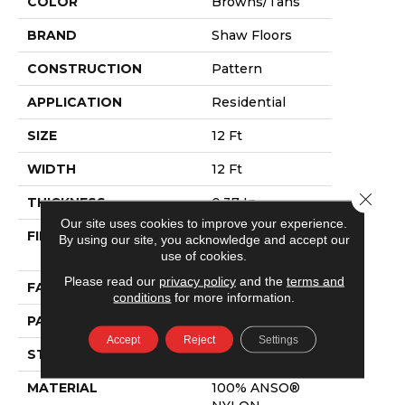
COLOR
Browns/Tans
BRAND
Shaw Floors
CONSTRUCTION
Pattern
APPLICATION
Residential
SIZE
12 Ft
WIDTH
12 Ft
Close 
THICKNESS
0.37 In
Our site uses cookies to improve your experience.
FIBER
100% ANSO®
By using our site, you acknowledge and accept our
NYLON
use of cookies.
Please read our
privacy policy
and the
terms and
FACE WEIGHT
25 Oz/yd²
conditions
for more information.
PATTERN REPEAT
1.25 In W X 1 In L
Accept
Reject
Settings
STYLE
Pattern
MATERIAL
100% ANSO®