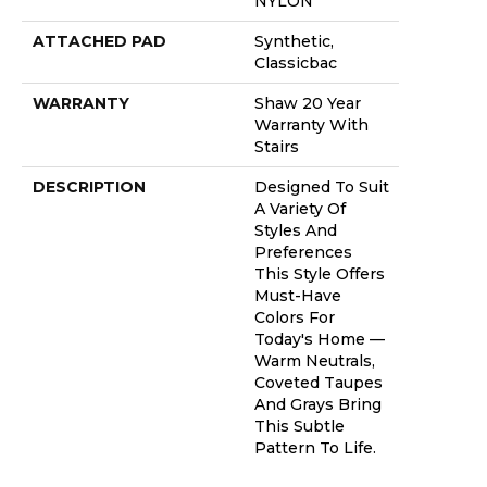
NYLON
ATTACHED PAD
Synthetic,
Classicbac
WARRANTY
Shaw 20 Year
Warranty With
Stairs
DESCRIPTION
Designed To Suit
A Variety Of
Styles And
Preferences
This Style Offers
Must-Have
Colors For
Today's Home —
Warm Neutrals,
Coveted Taupes
And Grays Bring
This Subtle
Pattern To Life.