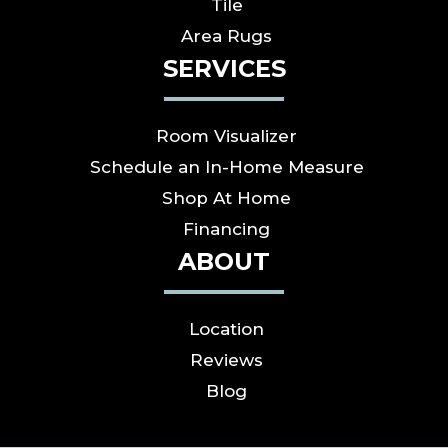
Tile
Area Rugs
SERVICES
Room Visualizer
Schedule an In-Home Measure
Shop At Home
Financing
ABOUT
Location
Reviews
Blog