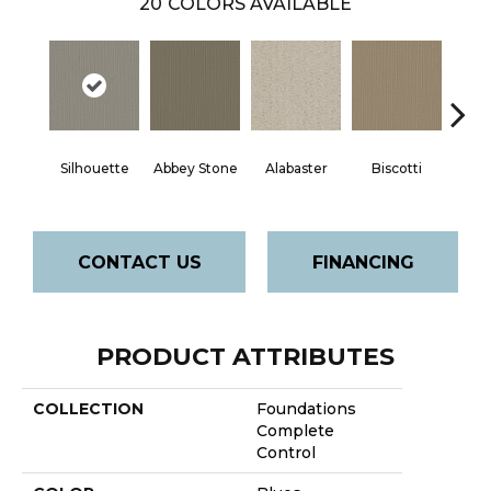
20
COLORS AVAILABLE
Silhouette
Abbey Stone
Alabaster
Biscotti
Bou
CONTACT US
FINANCING
PRODUCT ATTRIBUTES
COLLECTION
Foundations
Complete
Control