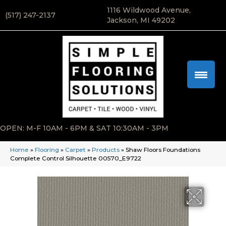
1116 Wildwood Avenue,
(517) 247-2137
Jackson, MI 49202
OPEN: M-F 10AM - 6PM & SAT 10:30AM - 3PM
Home
»
Flooring
»
Carpet
»
Products
»
Shaw Floors Foundations
Complete Control Silhouette 00570_E9722