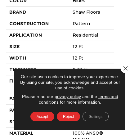
COLOR
Blues
BRAND
Shaw Floors
CONSTRUCTION
Pattern
APPLICATION
Residential
SIZE
12 Ft
WIDTH
12 Ft
Close 
THICKNESS
0.37 In
Our site uses cookies to improve your experience.
FIBER
100% ANSO®
By using our site, you acknowledge and accept our
NYLON
use of cookies.
Please read our
privacy policy
and the
terms and
FACE WEIGHT
25 Oz/yd²
conditions
for more information.
PATTERN REPEAT
1.25 In W X 1 In L
Accept
Reject
Settings
STYLE
Pattern
MATERIAL
100% ANSO®