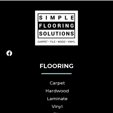
FLOORING
Carpet
Hardwood
Laminate
Vinyl