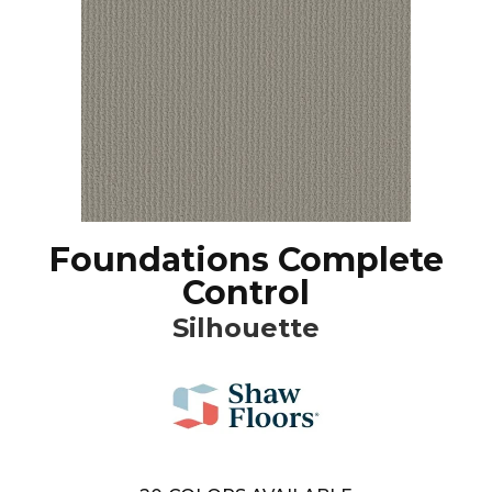
Foundations Complete
Control
Silhouette