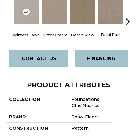
Fossil Path
Winters Dawn
Butter Cream
Desert View
Gre
CONTACT US
FINANCING
PRODUCT ATTRIBUTES
COLLECTION
Foundations
Chic Nuance
BRAND
Shaw Floors
CONSTRUCTION
Pattern