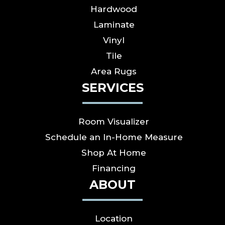
Hardwood
Laminate
Vinyl
Tile
Area Rugs
SERVICES
Room Visualizer
Schedule an In-Home Measure
Shop At Home
Financing
ABOUT
Location