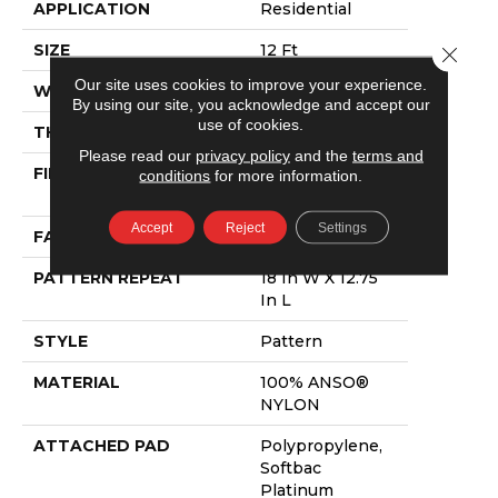
APPLICATION
Residential
SIZE
12 Ft
Close 
Our site uses cookies to improve your experience.
WIDTH
12 Ft
By using our site, you acknowledge and accept our
use of cookies.
THICKNESS
0.378 In
Please read our
privacy policy
and the
terms and
FIBER
100% ANSO®
conditions
for more information.
NYLON
Accept
Reject
Settings
FACE WEIGHT
35 Oz/yd²
PATTERN REPEAT
18 In W X 12.75
In L
STYLE
Pattern
MATERIAL
100% ANSO®
NYLON
ATTACHED PAD
Polypropylene,
Softbac
Platinum