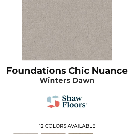
Foundations Chic Nuance
Winters Dawn
12
COLORS AVAILABLE