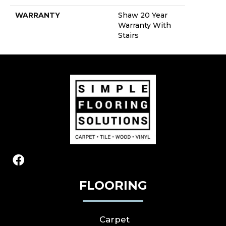
WARRANTY
Shaw 20 Year
Warranty With
Stairs
FLOORING
Carpet