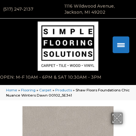
1116 Wildwood Avenue,
(517) 247-2137
Jackson, MI 49202
OPEN: M-F 10AM - 6PM & SAT 10:30AM - 3PM
Home
»
Flooring
»
Carpet
»
Products
»
Shaw Floors Foundations Chic
Nuance Winters Dawn 00102_5E341