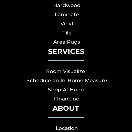
Hardwood
Laminate
Vinyl
Tile
Area Rugs
SERVICES
Room Visualizer
Schedule an In-Home Measure
Shop At Home
Financing
ABOUT
Location