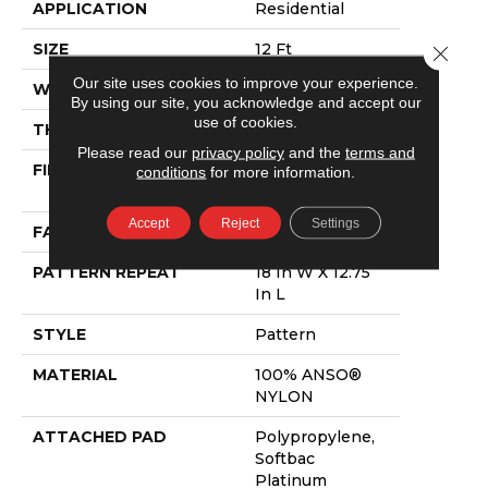
APPLICATION
Residential
SIZE
12 Ft
Close 
Our site uses cookies to improve your experience.
WIDTH
12 Ft
By using our site, you acknowledge and accept our
use of cookies.
THICKNESS
0.378 In
Please read our
privacy policy
and the
terms and
FIBER
100% ANSO®
conditions
for more information.
NYLON
Accept
Reject
Settings
FACE WEIGHT
35 Oz/yd²
PATTERN REPEAT
18 In W X 12.75
In L
STYLE
Pattern
MATERIAL
100% ANSO®
NYLON
ATTACHED PAD
Polypropylene,
Softbac
Platinum