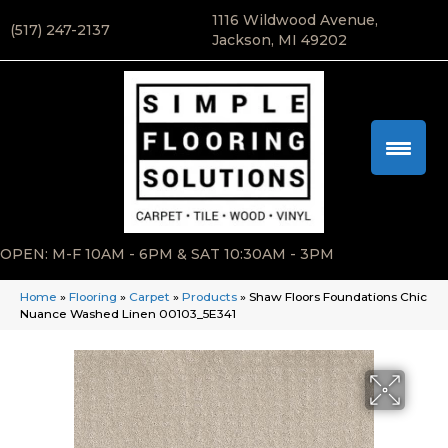
1116 Wildwood Avenue,
(517) 247-2137
Jackson, MI 49202
OPEN: M-F 10AM - 6PM & SAT 10:30AM - 3PM
Home
»
Flooring
»
Carpet
»
Products
»
Shaw Floors Foundations Chic
Nuance Washed Linen 00103_5E341