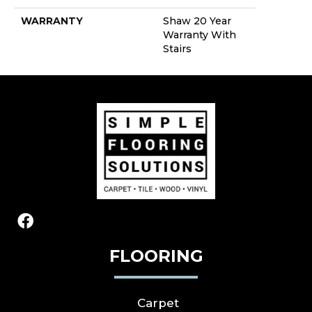
WARRANTY
Shaw 20 Year
Warranty With
Stairs
FLOORING
Carpet