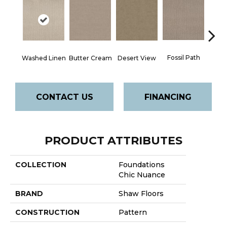
Fossil Path
Washed Linen
Butter Cream
Desert View
Gre
CONTACT US
FINANCING
PRODUCT ATTRIBUTES
COLLECTION
Foundations
Chic Nuance
BRAND
Shaw Floors
CONSTRUCTION
Pattern