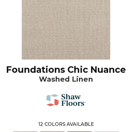
Foundations Chic Nuance
Washed Linen
12
COLORS AVAILABLE