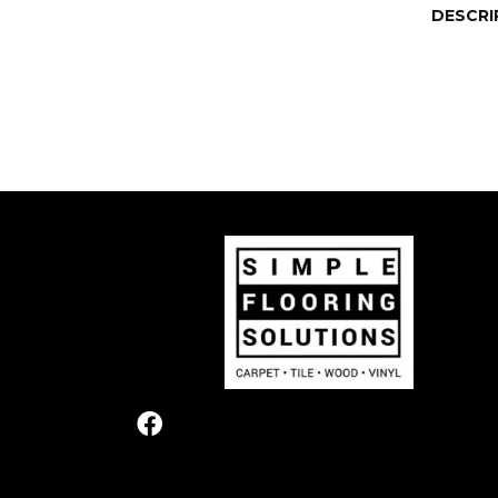
DESCRI