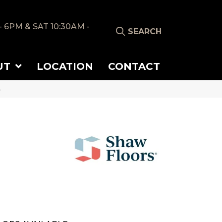
- 6PM & SAT 10:30AM -
SEARCH
UT
LOCATION
CONTACT
4