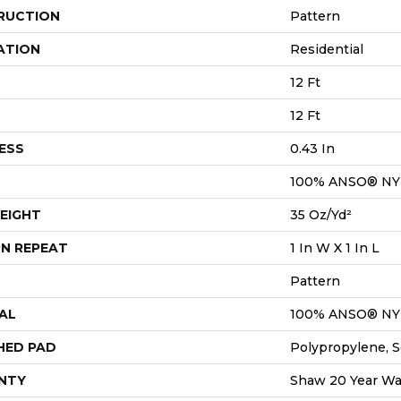
RUCTION
Pattern
ATION
Residential
12 Ft
12 Ft
ESS
0.43 In
100% ANSO® N
EIGHT
35 Oz/yd²
N REPEAT
1 In W X 1 In L
Pattern
AL
100% ANSO® N
HED PAD
Polypropylene, S
NTY
Shaw 20 Year War