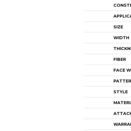
CONST
APPLIC
SIZE
WIDTH
THICKN
FIBER
FACE W
PATTER
STYLE
MATERI
ATTAC
WARRA