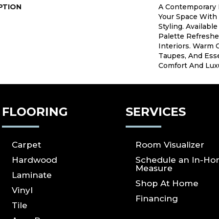
PTION
A Contemporary 
Your Space With
Styling. Availabl
Palette Refresh
Interiors. Warm 
Taupes, And Esse
Comfort And Lux
FLOORING
SERVICES
Carpet
Room Visualizer
Hardwood
Schedule an In-H
Measure
Laminate
Shop At Home
Vinyl
Financing
Tile