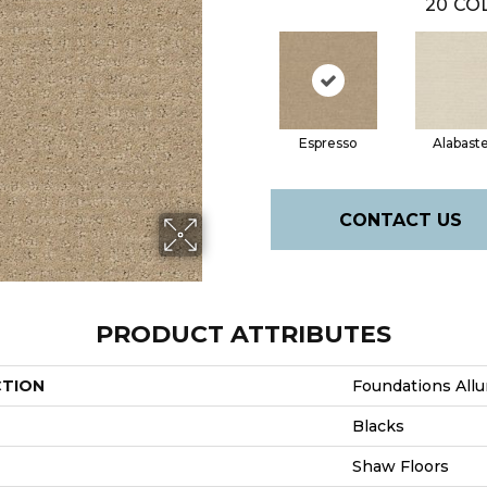
20
COL
Espresso
Alabast
CONTACT US
PRODUCT ATTRIBUTES
CTION
Foundations Allu
Blacks
Shaw Floors