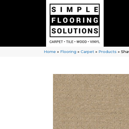
Home
»
Flooring
»
Carpet
»
Products
»
Sha