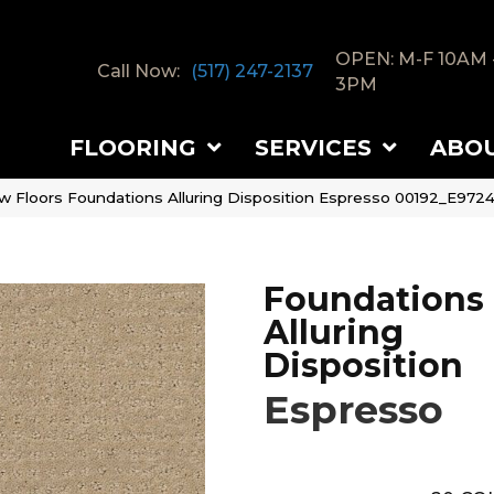
OPEN: M-F 10AM 
Call Now:
(517) 247-2137
3PM
FLOORING
SERVICES
ABO
w Floors Foundations Alluring Disposition Espresso 00192_E972
Foundations
Alluring
Disposition
Espresso