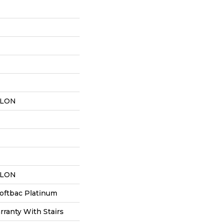
YLON
YLON
oftbac Platinum
ranty With Stairs