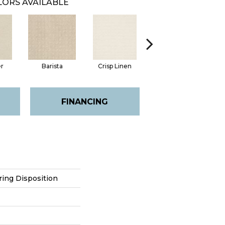
ORS AVAILABLE
er
Barista
Crisp Linen
Golden Rule
FINANCING
ring Disposition