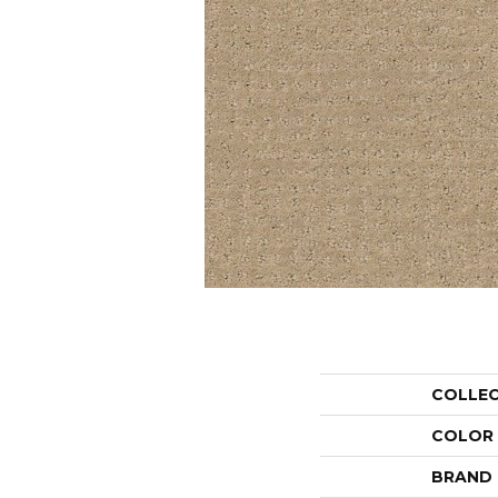
COLLE
COLOR
BRAND