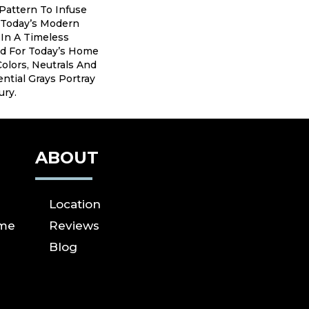
Pattern To Infuse
 Today’s Modern
e In A Timeless
ed For Today’s Home
Colors, Neutrals And
ntial Grays Portray
ury.
ABOUT
Location
ome
Reviews
Blog