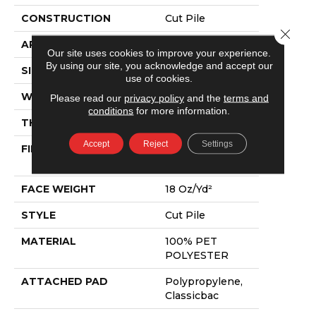
CONSTRUCTION
Cut Pile
Close 
APPLICATION
Residential
Our site uses cookies to improve your experience.
By using our site, you acknowledge and accept our
SIZE
15 Ft
use of cookies.
WIDTH
15 Ft
Please read our
privacy policy
and the
terms and
conditions
for more information.
THICKNESS
0.41 In
Accept
Reject
Settings
FIBER
100% PET
POLYESTER
FACE WEIGHT
18 Oz/yd²
STYLE
Cut Pile
MATERIAL
100% PET
POLYESTER
ATTACHED PAD
Polypropylene,
Classicbac