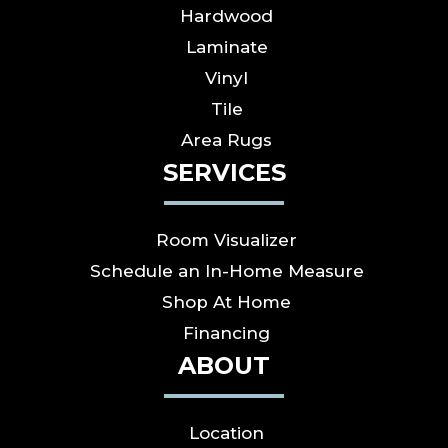
Hardwood
Laminate
Vinyl
Tile
Area Rugs
SERVICES
Room Visualizer
Schedule an In-Home Measure
Shop At Home
Financing
ABOUT
Location