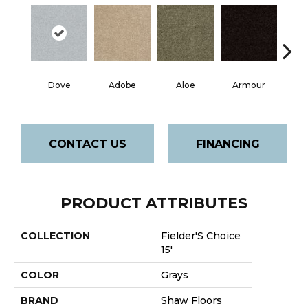
Dove
Adobe
Aloe
Armour
Bar
CONTACT US
FINANCING
PRODUCT ATTRIBUTES
COLLECTION
Fielder'S Choice
15'
COLOR
Grays
BRAND
Shaw Floors