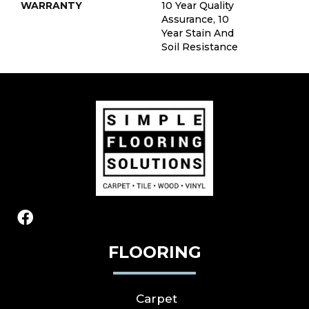
WARRANTY
10 Year Quality
Assurance, 10
Year Stain And
Soil Resistance
FLOORING
Carpet