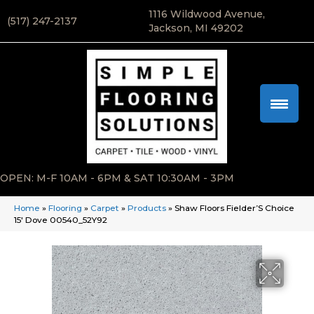
1116 Wildwood Avenue,
(517) 247-2137
Jackson, MI 49202
OPEN: M-F 10AM - 6PM & SAT 10:30AM - 3PM
Home
»
Flooring
»
Carpet
»
Products
»
Shaw Floors Fielder’S Choice
15′ Dove 00540_52Y92