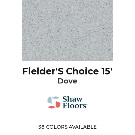
Fielder'S Choice 15'
Dove
38
COLORS AVAILABLE