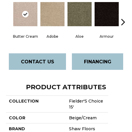
Butter Cream
Adobe
Aloe
Armour
Bar
CONTACT US
FINANCING
PRODUCT ATTRIBUTES
COLLECTION
Fielder'S Choice
15'
COLOR
Beige/Cream
BRAND
Shaw Floors