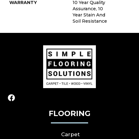
WARRANTY
10 Year Quality
Assurance, 10
Year Stain And
Soil Resistance
FLOORING
Carpet