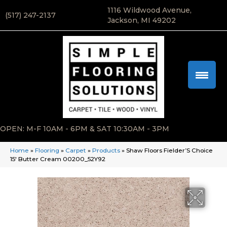
1116 Wildwood Avenue,
(517) 247-2137
Jackson, MI 49202
OPEN: M-F 10AM - 6PM & SAT 10:30AM - 3PM
Home
»
Flooring
»
Carpet
»
Products
»
Shaw Floors Fielder’S Choice
15′ Butter Cream 00200_52Y92