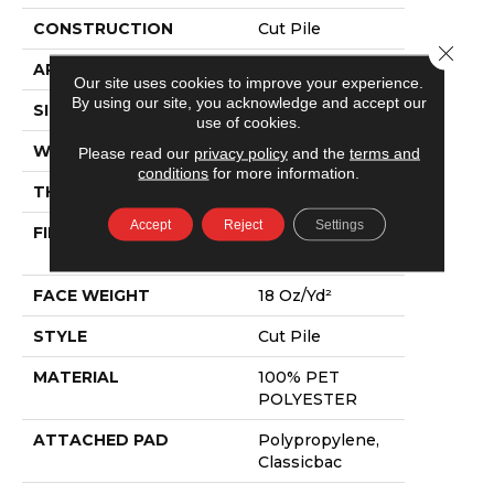
CONSTRUCTION
Cut Pile
Close 
APPLICATION
Residential
Our site uses cookies to improve your experience.
By using our site, you acknowledge and accept our
SIZE
15 Ft
use of cookies.
WIDTH
15 Ft
Please read our
privacy policy
and the
terms and
conditions
for more information.
THICKNESS
0.41 In
Accept
Reject
Settings
FIBER
100% PET
POLYESTER
FACE WEIGHT
18 Oz/yd²
STYLE
Cut Pile
MATERIAL
100% PET
POLYESTER
ATTACHED PAD
Polypropylene,
Classicbac