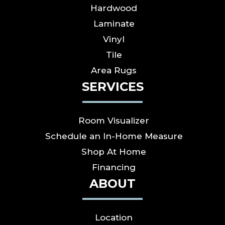
Hardwood
Laminate
Vinyl
Tile
Area Rugs
SERVICES
Room Visualizer
Schedule an In-Home Measure
Shop At Home
Financing
ABOUT
Location