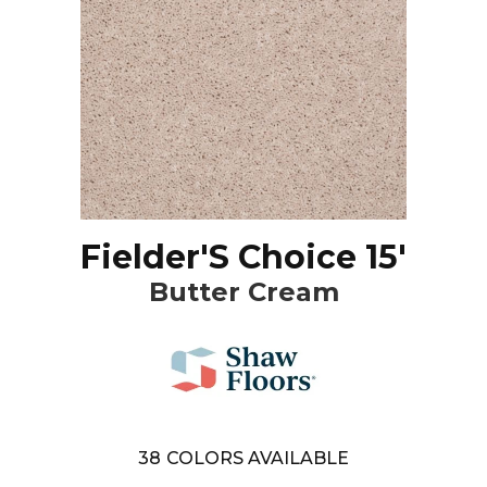
Fielder'S Choice 15'
Butter Cream
38
COLORS AVAILABLE