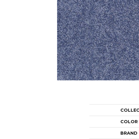
COLLE
COLOR
BRAND