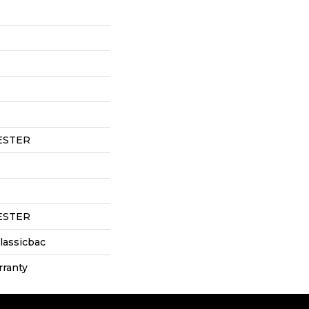
ESTER
ESTER
lassicbac
rranty