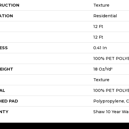
RUCTION
Texture
ATION
Residential
12 Ft
12 Ft
ESS
0.41 In
100% PET POLY
EIGHT
18 Oz/yd²
Texture
AL
100% PET POLY
HED PAD
Polypropylene, C
NTY
Shaw 10 Year Wa