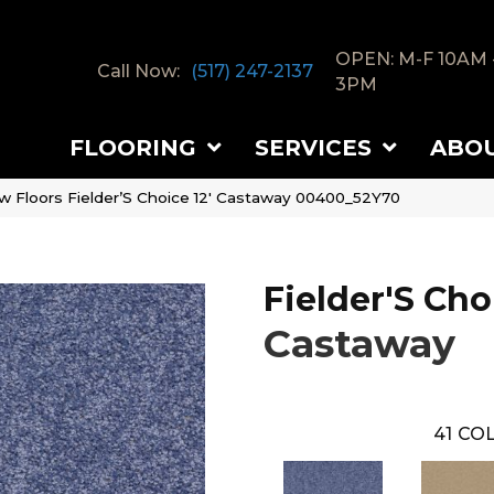
OPEN: M-F 10AM 
Call Now:
(517) 247-2137
3PM
FLOORING
SERVICES
ABO
w Floors Fielder’S Choice 12′ Castaway 00400_52Y70
Fielder'S Cho
Castaway
41
COL