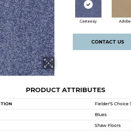
Castaway
Adobe
CONTACT US
PRODUCT ATTRIBUTES
CTION
Fielder'S Choice 
Blues
Shaw Floors