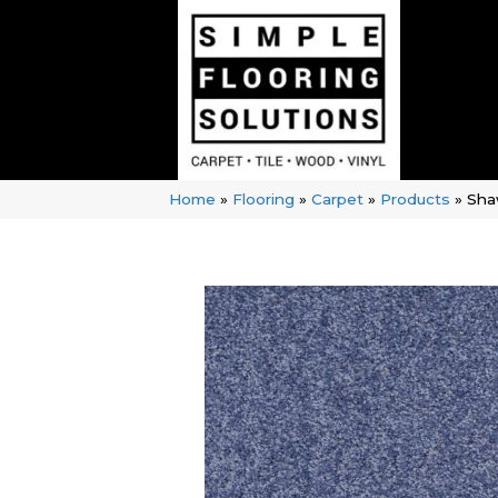
Home
»
Flooring
»
Carpet
»
Products
»
Sha