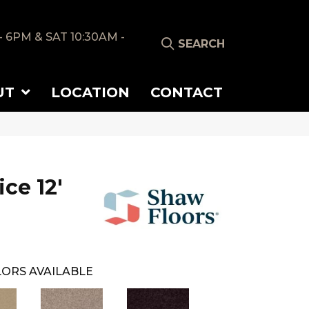
- 6PM & SAT 10:30AM -
SEARCH
UT
LOCATION
CONTACT
ice 12'
ORS AVAILABLE