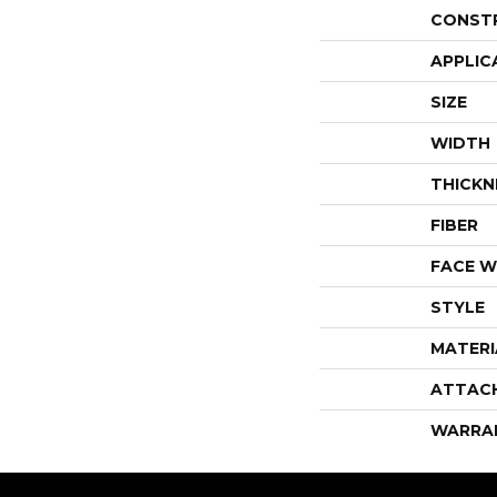
CONST
APPLIC
SIZE
WIDTH
THICKN
FIBER
FACE W
STYLE
MATERI
ATTAC
WARRA