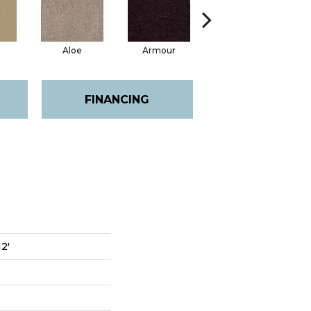
Aloe
Armour
Barn Beam
FINANCING
12'