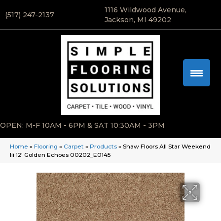
1116 Wildwood Avenue,
(517) 247-2137
Jackson, MI 49202
OPEN: M-F 10AM - 6PM & SAT 10:30AM - 3PM
Home
»
Flooring
»
Carpet
»
Products
»
Shaw Floors All Star Weekend
Iii 12′ Golden Echoes 00202_E0145