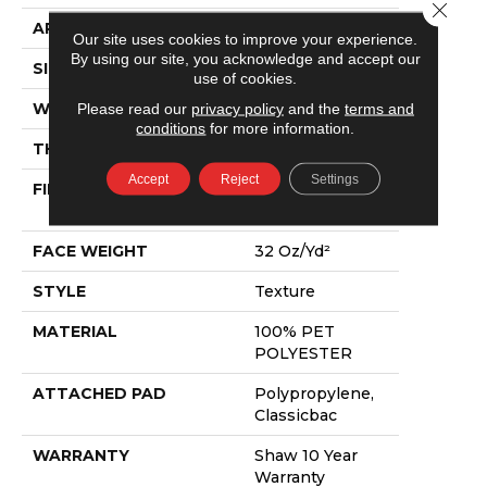
Close 
APPLICATION
Residential
Our site uses cookies to improve your experience.
By using our site, you acknowledge and accept our
SIZE
12 Ft
use of cookies.
WIDTH
12 Ft
Please read our
privacy policy
and the
terms and
conditions
for more information.
THICKNESS
0.63 In
Accept
Reject
Settings
FIBER
100% PET
POLYESTER
FACE WEIGHT
32 Oz/yd²
STYLE
Texture
MATERIAL
100% PET
POLYESTER
ATTACHED PAD
Polypropylene,
Classicbac
WARRANTY
Shaw 10 Year
Warranty