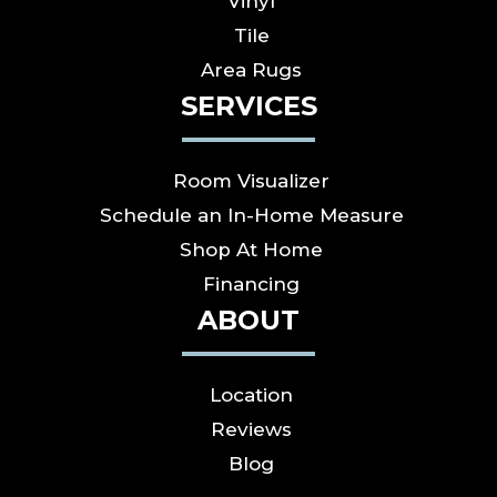
Vinyl
Tile
Area Rugs
SERVICES
Room Visualizer
Schedule an In-Home Measure
Shop At Home
Financing
ABOUT
Location
Reviews
Blog