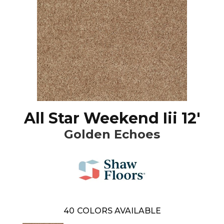
All Star Weekend Iii 12'
Golden Echoes
40
COLORS AVAILABLE