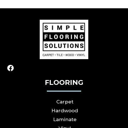
FLOORING
Carpet
Hardwood
Laminate