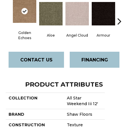
Golden
Aloe
Angel Cloud
Armour
Bare 
Echoes
CONTACT US
FINANCING
PRODUCT ATTRIBUTES
COLLECTION
All Star
Weekend Iii 12'
BRAND
Shaw Floors
CONSTRUCTION
Texture