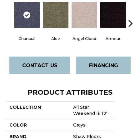
Charcoal
Aloe
Angel Cloud
Armour
Bare 
CONTACT US
FINANCING
PRODUCT ATTRIBUTES
COLLECTION
All Star
Weekend Iii 12'
COLOR
Grays
BRAND
Shaw Floors