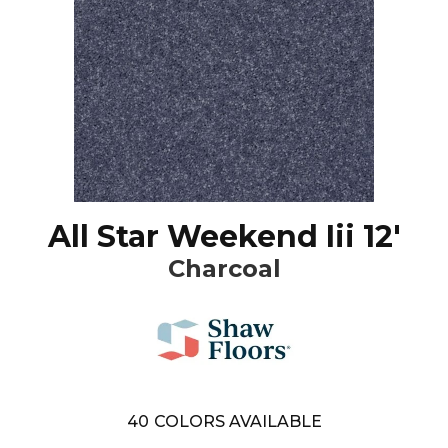
All Star Weekend Iii 12'
Charcoal
40
COLORS AVAILABLE