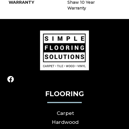
WARRANTY
Shaw 10 Year
Warranty
FLOORING
Carpet
Hardwood