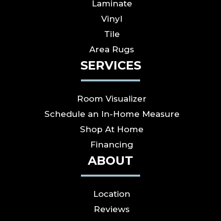
Laminate
Vinyl
Tile
Area Rugs
SERVICES
Room Visualizer
Schedule an In-Home Measure
Shop At Home
Financing
ABOUT
Location
Reviews