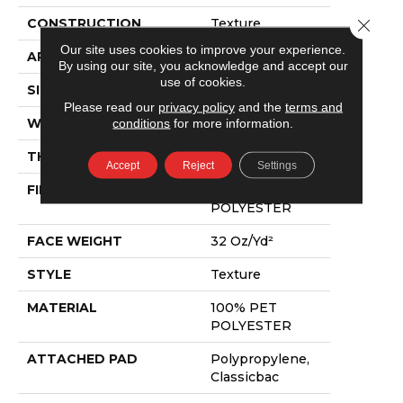
Close 
CONSTRUCTION
Texture
Our site uses cookies to improve your experience.
APPLICATION
Residential
By using our site, you acknowledge and accept our
use of cookies.
SIZE
12 Ft
Please read our
privacy policy
and the
terms and
conditions
for more information.
WIDTH
12 Ft
THICKNESS
0.63 In
Accept
Reject
Settings
FIBER
100% PET
POLYESTER
FACE WEIGHT
32 Oz/yd²
STYLE
Texture
MATERIAL
100% PET
POLYESTER
ATTACHED PAD
Polypropylene,
Classicbac