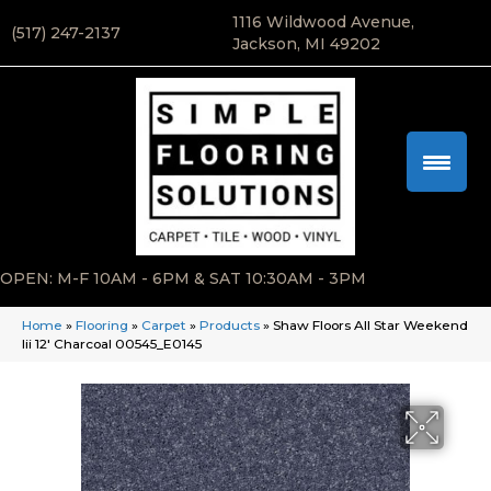
1116 Wildwood Avenue,
(517) 247-2137
Jackson, MI 49202
OPEN: M-F 10AM - 6PM & SAT 10:30AM - 3PM
Home
»
Flooring
»
Carpet
»
Products
»
Shaw Floors All Star Weekend
Iii 12′ Charcoal 00545_E0145