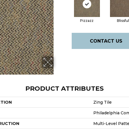
Pizzazz
Blissful
CONTACT US
PRODUCT ATTRIBUTES
CTION
Zing Tile
Philadelphia Co
RUCTION
Multi-Level Patt