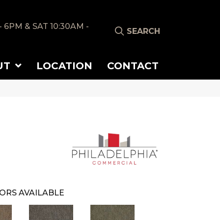
- 6PM & SAT 10:30AM -
SEARCH
UT
LOCATION
CONTACT
ORS AVAILABLE