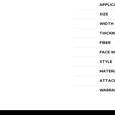
APPLIC
SIZE
WIDTH
THICKN
FIBER
FACE W
STYLE
MATERI
ATTAC
WARRA