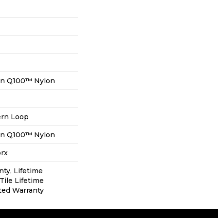
on Q100™ Nylon
ern Loop
on Q100™ Nylon
orx
nty, Lifetime
Tile Lifetime
ted Warranty