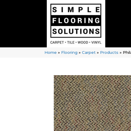
Home
»
Flooring
»
Carpet
»
Products
»
Phi