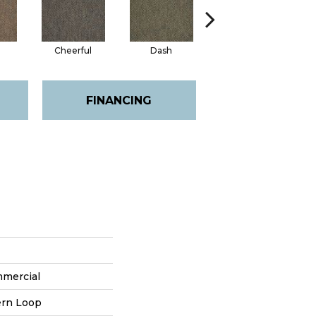
Cheerful
Dash
Get Up N Go
FINANCING
mmercial
ern Loop