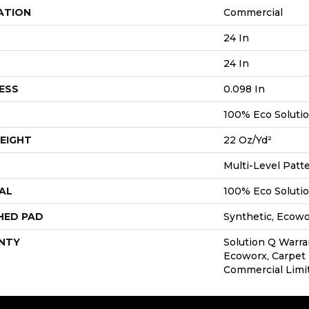
ATION
Commercial
24 In
24 In
ESS
0.098 In
100% Eco Soluti
EIGHT
22 Oz/yd²
Multi-Level Patt
AL
100% Eco Soluti
HED PAD
Synthetic, Ecow
NTY
Solution Q Warra
Ecoworx, Carpet 
Commercial Limi