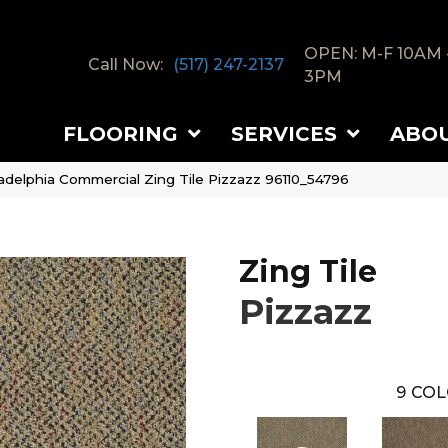
OPEN: M-F 10AM 
Call Now:
(517) 247-2137
3PM
FLOORING
SERVICES
ABO
ladelphia Commercial Zing Tile Pizzazz 96110_54796
Zing Tile
Pizzazz
9
COL