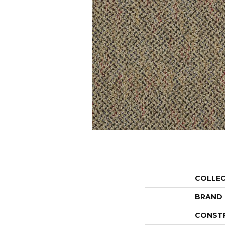
COLLE
BRAND
CONST