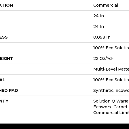
ATION
Commercial
24 In
24 In
ESS
0.098 In
100% Eco Soluti
EIGHT
22 Oz/yd²
Multi-Level Patt
AL
100% Eco Soluti
HED PAD
Synthetic, Ecow
NTY
Solution Q Warra
Ecoworx, Carpet 
Commercial Limi