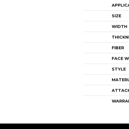
APPLIC
SIZE
WIDTH
THICKN
FIBER
FACE W
STYLE
MATERI
ATTAC
WARRA