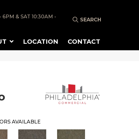
- 6PM & SAT 10:30AM -
SEARCH
UT
LOCATION
CONTACT
o
ORS AVAILABLE