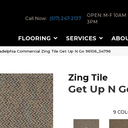
OPEN: M-F 10AM 
Call Now:
(517) 247-2137
3PM
FLOORING
SERVICES
ABO
ladelphia Commercial Zing Tile Get Up N Go 96106_54796
Zing Tile
Get Up N G
9
COL