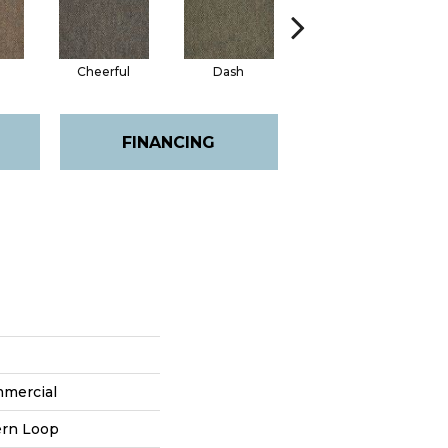
Cheerful
Dash
Joyous
FINANCING
mmercial
ern Loop