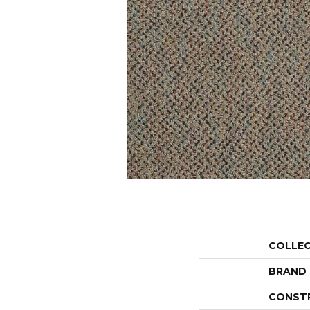
COLLE
BRAND
CONST