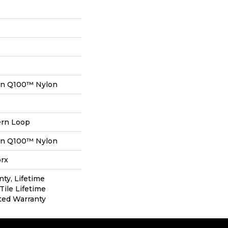
on Q100™ Nylon
ern Loop
on Q100™ Nylon
orx
nty, Lifetime
Tile Lifetime
ted Warranty