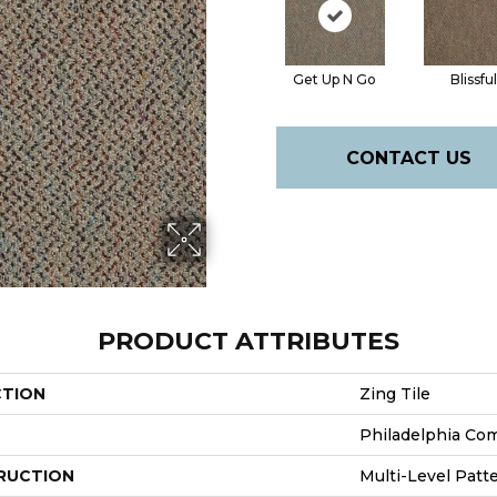
Get Up N Go
Blissful
CONTACT US
PRODUCT ATTRIBUTES
CTION
Zing Tile
Philadelphia Co
RUCTION
Multi-Level Patt