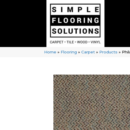
Home
»
Flooring
»
Carpet
»
Products
»
Phi