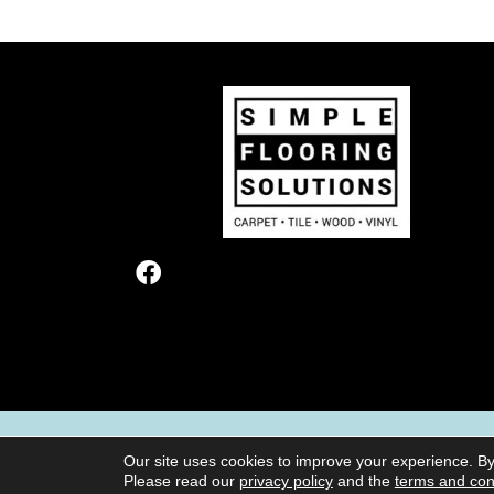
TERMS & CONDITIONS
PRIVACY POL
Our site uses cookies to improve your experience. By
Please read our
privacy policy
and the
terms and con