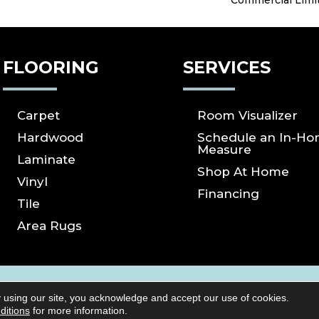
Commercial Limi
FLOORING
SERVICES
Carpet
Room Visualizer
Hardwood
Schedule an In-H
Measure
Laminate
Shop At Home
Vinyl
Financing
Tile
Area Rugs
ICY
SITE MAP
ACCESSIBILITY
Copyright ©2026 S
 using our site, you acknowledge and accept our use of cookies.
Reserved.
ditions
for more information.