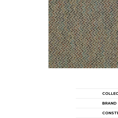
COLLE
BRAND
CONST