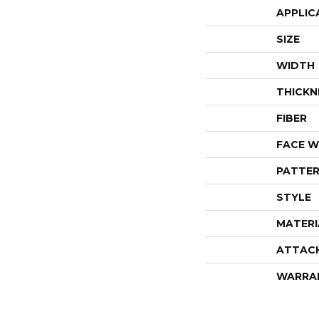
APPLIC
SIZE
WIDTH
THICKN
FIBER
FACE W
PATTER
STYLE
MATERI
ATTAC
WARRA