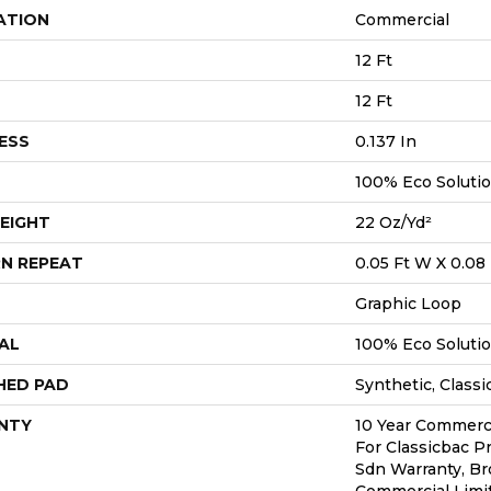
ATION
Commercial
12 Ft
12 Ft
ESS
0.137 In
100% Eco Soluti
EIGHT
22 Oz/yd²
N REPEAT
0.05 Ft W X 0.08 
Graphic Loop
AL
100% Eco Soluti
HED PAD
Synthetic, Classi
NTY
10 Year Commerci
For Classicbac P
Sdn Warranty, Br