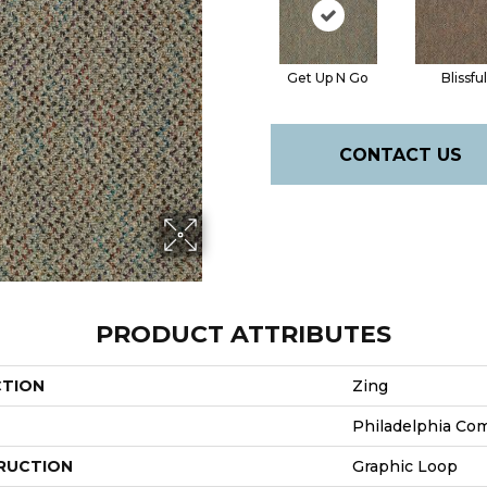
Get Up N Go
Blissful
CONTACT US
PRODUCT ATTRIBUTES
CTION
Zing
Philadelphia Co
RUCTION
Graphic Loop