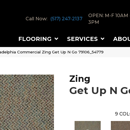
OPEN: M-F 10AM 
Call Now:
(517) 247-2137
3PM
FLOORING
SERVICES
ABO
ladelphia Commercial Zing Get Up N Go 79106_54779
Zing
Get Up N G
9
COL