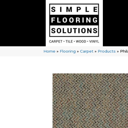
Home
»
Flooring
»
Carpet
»
Products
»
Phi