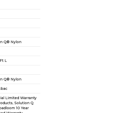
on Q® Nylon
Ft L
on Q® Nylon
cbac
al Limited Warranty
roducts, Solution Q
oadloom 10 Year