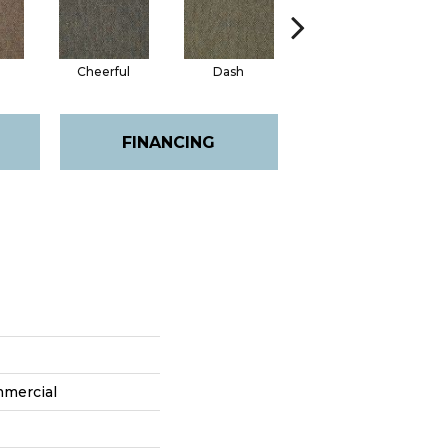
Cheerful
Dash
Joyous
FINANCING
mmercial