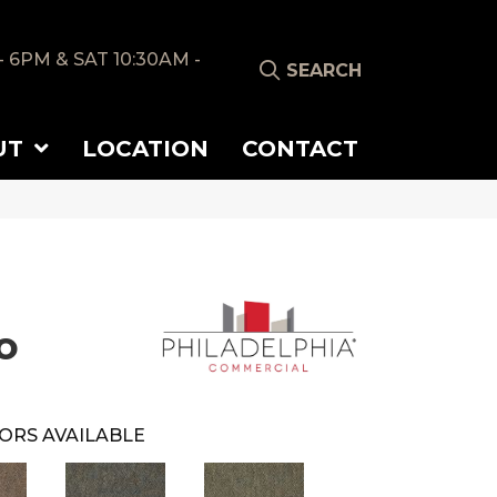
- 6PM & SAT 10:30AM -
SEARCH
UT
LOCATION
CONTACT
o
ORS AVAILABLE