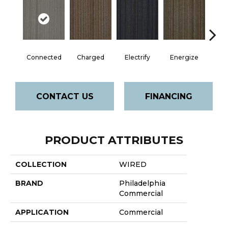
Connected
Charged
Electrify
Energize
Jo
CONTACT US
FINANCING
PRODUCT ATTRIBUTES
COLLECTION
WIRED
BRAND
Philadelphia
Commercial
APPLICATION
Commercial