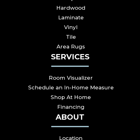
Hardwood
Laminate
Vinyl
Tile
Area Rugs
SERVICES
Room Visualizer
Schedule an In-Home Measure
Shop At Home
Financing
ABOUT
Location