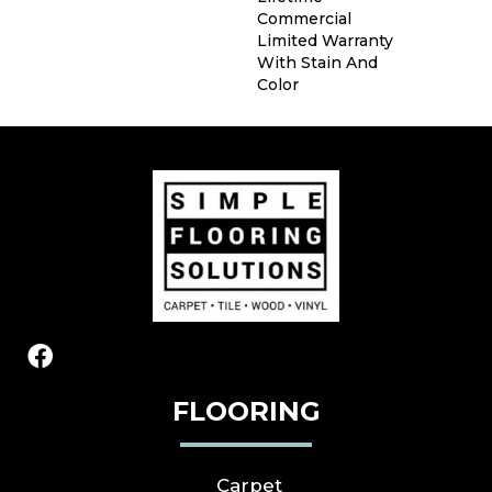
Commercial
Limited Warranty
With Stain And
Color
FLOORING
Carpet