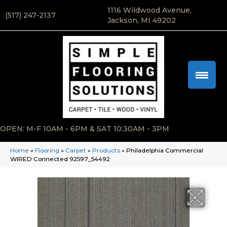
1116 Wildwood Avenue,
(517) 247-2137
Jackson, MI 49202
OPEN: M-F 10AM - 6PM & SAT 10:30AM - 3PM
Home
»
Flooring
»
Carpet
»
Products
»
Philadelphia Commercial
WIRED Connected 92597_54492