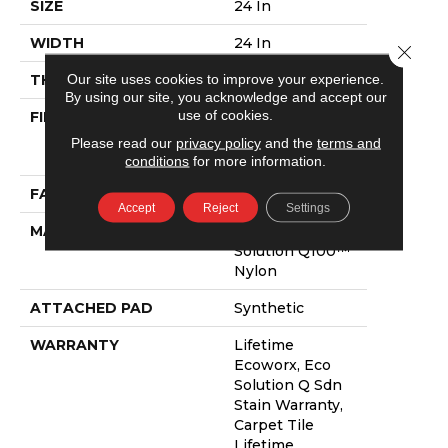
SIZE
24 In
WIDTH
24 In
Close 
Our site uses cookies to improve your experience.
THICKNESS
0.094 In
By using our site, you acknowledge and accept our
use of cookies.
FIBER
100% Eco
Solution Q100™
Please read our
privacy policy
and the
terms and
Nylon
conditions
for more information.
FACE WEIGHT
14 Oz/yd²
Accept
Reject
Settings
MATERIAL
100% Eco
Solution Q100™
Nylon
ATTACHED PAD
Synthetic
WARRANTY
Lifetime
Ecoworx, Eco
Solution Q Sdn
Stain Warranty,
Carpet Tile
Lifetime