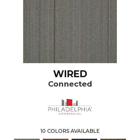
WIRED
Connected
10
COLORS AVAILABLE