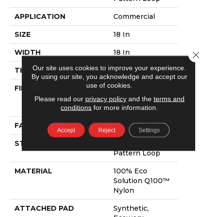
APPLICATION
Commercial
SIZE
18 In
WIDTH
18 In
Close 
Our site uses cookies to improve your experience.
THICKNESS
0.131 In
By using our site, you acknowledge and accept our
use of cookies.
FIBER
100% Eco
Solution Q100™
Please read our
privacy policy
and the
terms and
Nylon
conditions
for more information.
FACE WEIGHT
26 Oz/yd²
Accept
Reject
Settings
STYLE
Multi-Level
Pattern Loop
MATERIAL
100% Eco
Solution Q100™
Nylon
ATTACHED PAD
Synthetic,