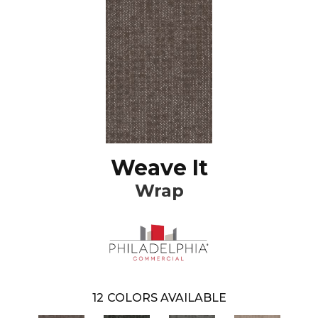
Weave It
Wrap
12
COLORS AVAILABLE