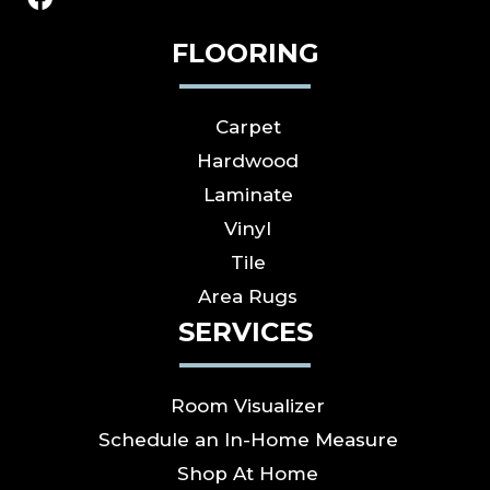
FLOORING
Carpet
Hardwood
Laminate
Vinyl
Tile
Area Rugs
SERVICES
Room Visualizer
Schedule an In-Home Measure
Shop At Home