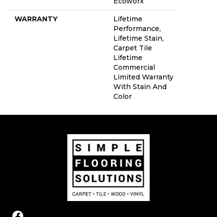
Ecoworx
WARRANTY
Lifetime
Performance,
Lifetime Stain,
Carpet Tile
Lifetime
Commercial
Limited Warranty
With Stain And
Color