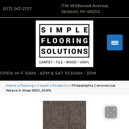
1116 Wildwood Avenue,
(517) 247-2137
Jackson, MI 49202
OPEN: M-F 10AM - 6PM & SAT 10:30AM - 3PM
Home
»
Flooring
»
Carpet
»
Products
»
Philadelphia Commercial
Weave It Wrap 15510_54915