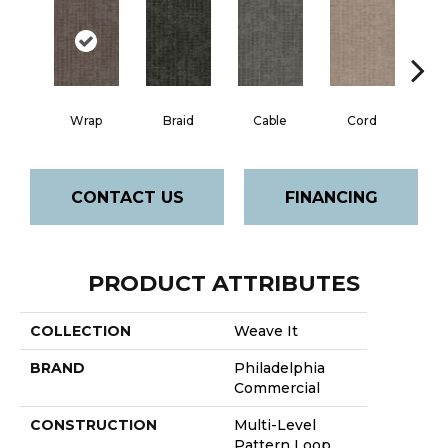
Wrap
Braid
Cable
Cord
K
CONTACT US
FINANCING
PRODUCT ATTRIBUTES
COLLECTION
Weave It
BRAND
Philadelphia
Commercial
CONSTRUCTION
Multi-Level
Pattern Loop