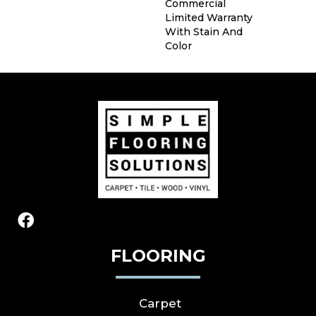
Commercial
Limited Warranty
With Stain And
Color
FLOORING
Carpet