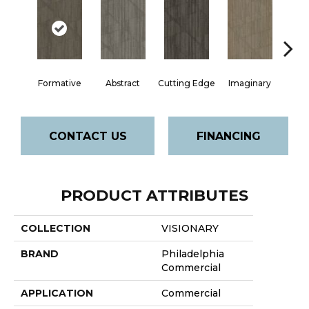
Formative
Abstract
Cutting Edge
Imaginary
M
CONTACT US
FINANCING
PRODUCT ATTRIBUTES
COLLECTION
VISIONARY
BRAND
Philadelphia
Commercial
APPLICATION
Commercial