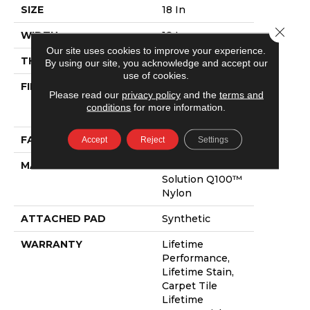
SIZE
18 In
Close 
WIDTH
18 In
Our site uses cookies to improve your experience.
THICKNESS
0.098 In
By using our site, you acknowledge and accept our
use of cookies.
FIBER
100% Eco
Please read our
privacy policy
and the
terms and
Solution Q100™
conditions
for more information.
Nylon
FACE WEIGHT
16 Oz/yd²
Accept
Reject
Settings
MATERIAL
100% Eco
Solution Q100™
Nylon
ATTACHED PAD
Synthetic
WARRANTY
Lifetime
Performance,
Lifetime Stain,
Carpet Tile
Lifetime