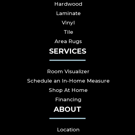
Hardwood
Laminate
Vinyl
Tile
Area Rugs
SERVICES
Room Visualizer
Schedule an In-Home Measure
Shop At Home
Financing
ABOUT
Location