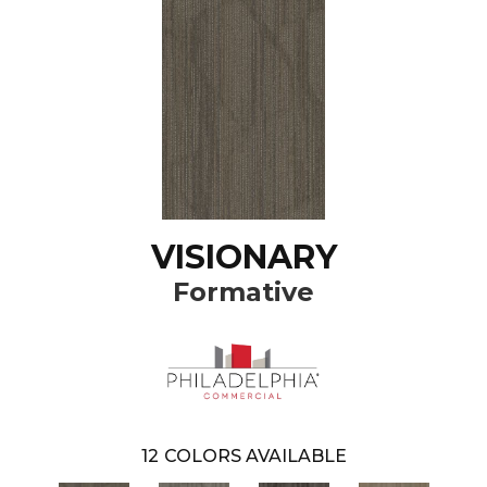
VISIONARY
Formative
12
COLORS AVAILABLE