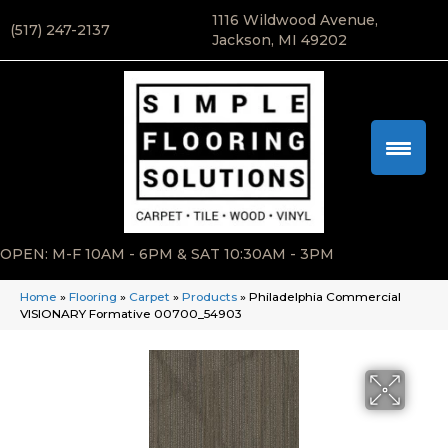
1116 Wildwood Avenue,
(517) 247-2137
Jackson, MI 49202
OPEN: M-F 10AM - 6PM & SAT 10:30AM - 3PM
Home
»
Flooring
»
Carpet
»
Products
»
Philadelphia Commercial
VISIONARY Formative 00700_54903