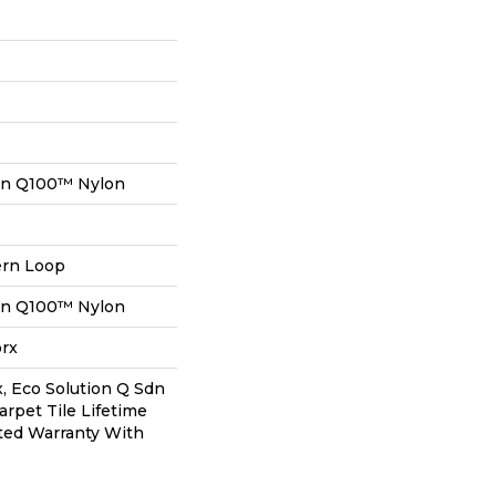
on Q100™ Nylon
ern Loop
on Q100™ Nylon
orx
, Eco Solution Q Sdn
arpet Tile Lifetime
ted Warranty With