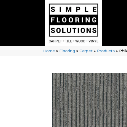
Home
»
Flooring
»
Carpet
»
Products
»
Phi