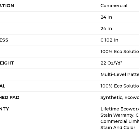
ATION
Commercial
24 In
24 In
ESS
0.102 In
100% Eco Soluti
EIGHT
22 Oz/yd²
Multi-Level Patt
AL
100% Eco Soluti
HED PAD
Synthetic, Ecow
NTY
Lifetime Ecoworx
Stain Warranty, C
Commercial Limi
Stain And Color