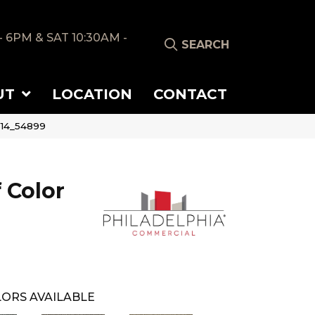
- 6PM & SAT 10:30AM -
SEARCH
UT
LOCATION
CONTACT
514_54899
 Color
ORS AVAILABLE