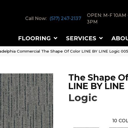
OPEN: M-F 10AM 
Call Now:
(517) 247-2137
3PM
FLOORING
SERVICES
ABO
ladelphia Commercial The Shape Of Color LINE BY LINE Logic 00
The Shape Of
LINE BY LINE
Logic
10
COL