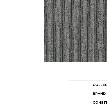
COLLE
BRAND
CONST