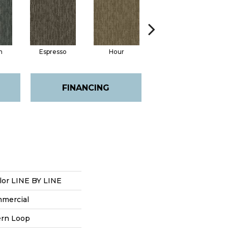
n
Espresso
Hour
Latte
FINANCING
lor LINE BY LINE
mmercial
ern Loop