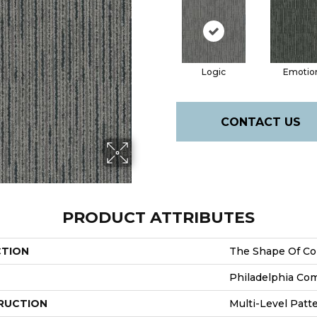
Logic
Emotio
CONTACT US
PRODUCT ATTRIBUTES
CTION
The Shape Of Co
Philadelphia Co
RUCTION
Multi-Level Patt