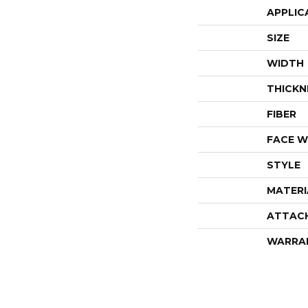
APPLIC
SIZE
WIDTH
THICKN
FIBER
FACE W
STYLE
MATERI
ATTAC
WARRA