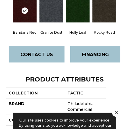
Bandana Red
Granite Dust
Holly Leaf
Rocky Road
CONTACT US
FINANCING
PRODUCT ATTRIBUTES
COLLECTION
TACTIC I
BRAND
Philadelphia
Commercial
Close 
CONSTRUCTION
Turf
Our site uses cookies to improve your experience.
By using our site, you acknowledge and accept our