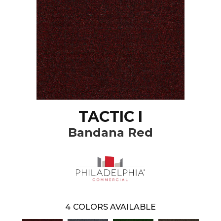
TACTIC I
Bandana Red
4
COLORS AVAILABLE