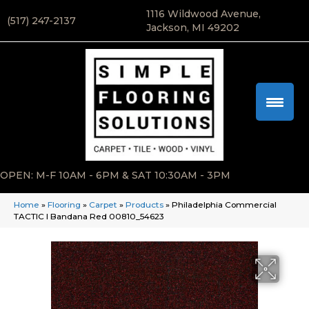
1116 Wildwood Avenue,
(517) 247-2137
Jackson, MI 49202
OPEN: M-F 10AM - 6PM & SAT 10:30AM - 3PM
Home
»
Flooring
»
Carpet
»
Products
»
Philadelphia Commercial
TACTIC I Bandana Red 00810_54623