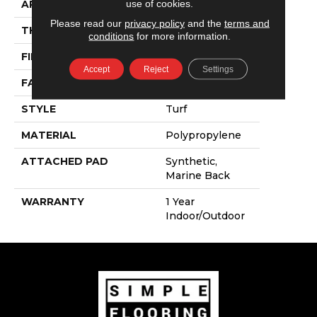
use of cookies.
APPLICATION
Commercial
Please read our
privacy policy
and the
terms and
THICKNESS
0.25 In
conditions
for more information.
FIBER
Polypropylene
Accept
Reject
Settings
FACE WEIGHT
6.5 Oz/yd²
STYLE
Turf
MATERIAL
Polypropylene
ATTACHED PAD
Synthetic,
Marine Back
WARRANTY
1 Year
Indoor/Outdoor