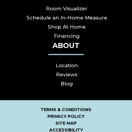
Room Visualizer
Schedule an In-Home Measure
Shop At Home
Financing
ABOUT
Location
Reviews
Blog
TERMS & CONDITIONS
PRIVACY POLICY
SITE MAP
ACCESSIBILITY