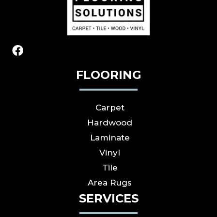
FLOORING
Carpet
Hardwood
Laminate
Vinyl
Tile
Area Rugs
SERVICES