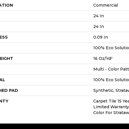
ATION
Commercial
24 In
24 In
ESS
0.09 In
100% Eco Soluti
EIGHT
16 Oz/yd²
Multi - Color Pat
AL
100% Eco Soluti
HED PAD
Synthetic, Strat
NTY
Carpet Tile 15 Y
Limited Warranty
Color For Strata