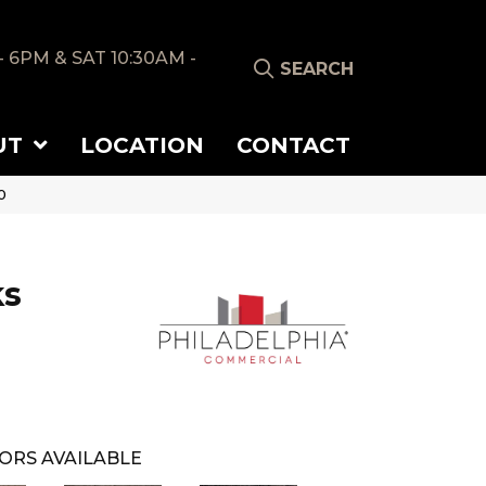
- 6PM & SAT 10:30AM -
SEARCH
UT
LOCATION
CONTACT
0
ks
ORS AVAILABLE