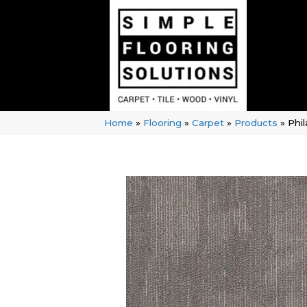
Home
»
Flooring
»
Carpet
»
Products
»
Phi