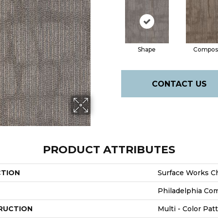
Shape
Compos
CONTACT US
PRODUCT ATTRIBUTES
CTION
Surface Works C
Philadelphia Co
RUCTION
Multi - Color Pat