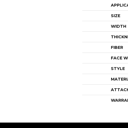
APPLIC
SIZE
WIDTH
THICKN
FIBER
FACE W
STYLE
MATERI
ATTAC
WARRA