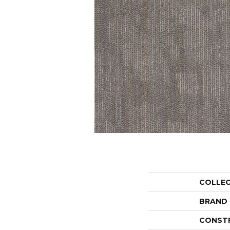
COLLE
BRAND
CONST