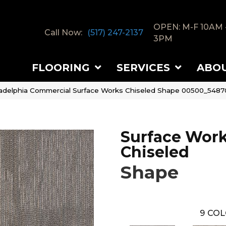
OPEN: M-F 10AM 
Call Now:
(517) 247-2137
3PM
FLOORING
SERVICES
ABO
ladelphia Commercial Surface Works Chiseled Shape 00500_5487
Surface Wor
Chiseled
Shape
9
COL