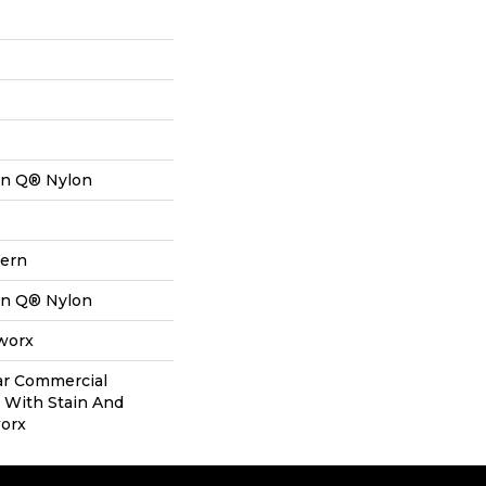
on Q® Nylon
tern
on Q® Nylon
aworx
ear Commercial
 With Stain And
worx