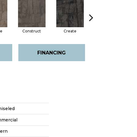
e
Construct
Create
Form
FINANCING
hiseled
mmercial
tern