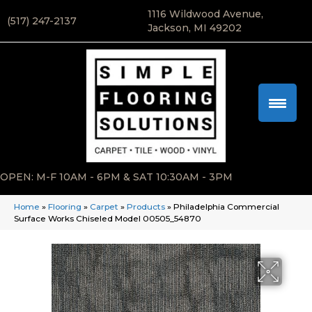
1116 Wildwood Avenue,
(517) 247-2137
Jackson, MI 49202
OPEN: M-F 10AM - 6PM & SAT 10:30AM - 3PM
Home
»
Flooring
»
Carpet
»
Products
»
Philadelphia Commercial
Surface Works Chiseled Model 00505_54870