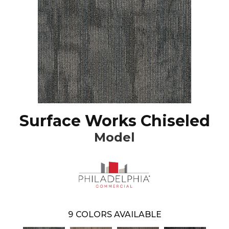
Surface Works Chiseled
Model
9
COLORS AVAILABLE