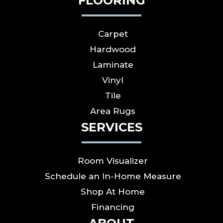
FLOORING
Carpet
Hardwood
Laminate
Vinyl
Tile
Area Rugs
SERVICES
Room Visualizer
Schedule an In-Home Measure
Shop At Home
Financing