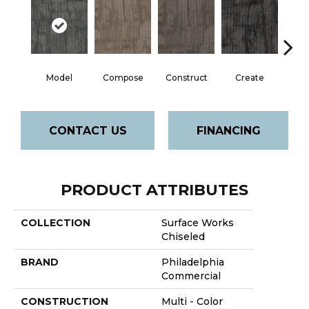
Model
Compose
Construct
Create
F
CONTACT US
FINANCING
PRODUCT ATTRIBUTES
COLLECTION
Surface Works
Chiseled
BRAND
Philadelphia
Commercial
CONSTRUCTION
Multi - Color