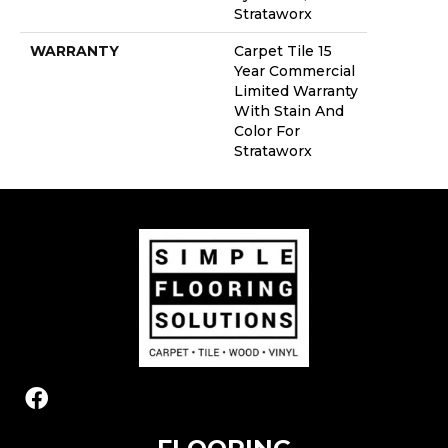
Strataworx
WARRANTY
Carpet Tile 15
Year Commercial
Limited Warranty
With Stain And
Color For
Strataworx