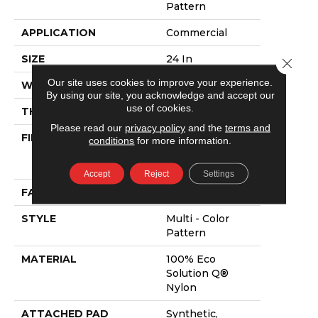
Pattern
APPLICATION
Commercial
SIZE
24 In
Close 
Our site uses cookies to improve your experience.
WIDTH
24 In
By using our site, you acknowledge and accept our
use of cookies.
THICKNESS
0.09 In
Please read our
privacy policy
and the
terms and
FIBER
100% Eco
conditions
for more information.
Solution Q®
Nylon
Accept
Reject
Settings
FACE WEIGHT
16 Oz/yd²
STYLE
Multi - Color
Pattern
MATERIAL
100% Eco
Solution Q®
Nylon
ATTACHED PAD
Synthetic,