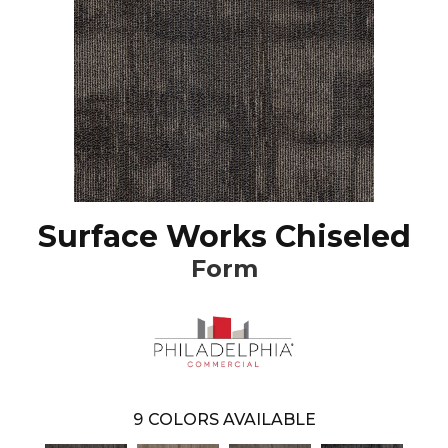
Surface Works Chiseled
Form
9
COLORS AVAILABLE