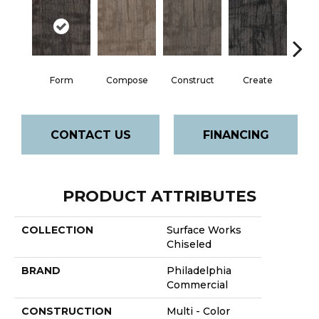
Form
Compose
Construct
Create
Im
CONTACT US
FINANCING
PRODUCT ATTRIBUTES
COLLECTION
Surface Works
Chiseled
BRAND
Philadelphia
Commercial
CONSTRUCTION
Multi - Color