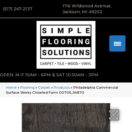
1116 Wildwood Avenue,
(517) 247-2137
Jackson, MI 49202
OPEN: M-F 10AM - 6PM & SAT 10:30AM - 3PM
Home
»
Flooring
»
Carpet
»
Products
»
Philadelphia Commercial
Surface Works Chiseled Form 00705_54870