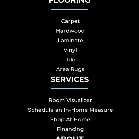
FLOORING
Carpet
Hardwood
Laminate
Vinyl
Tile
Area Rugs
SERVICES
Room Visualizer
Schedule an In-Home Measure
Shop At Home
Financing