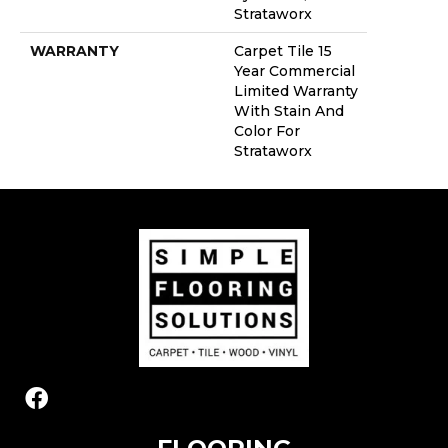
Strataworx
WARRANTY
Carpet Tile 15
Year Commercial
Limited Warranty
With Stain And
Color For
Strataworx