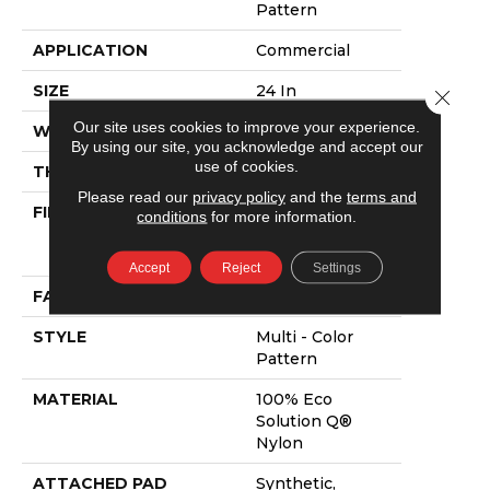
Pattern
APPLICATION
Commercial
SIZE
24 In
Close 
Our site uses cookies to improve your experience.
WIDTH
24 In
By using our site, you acknowledge and accept our
use of cookies.
THICKNESS
0.09 In
Please read our
privacy policy
and the
terms and
FIBER
100% Eco
conditions
for more information.
Solution Q®
Nylon
Accept
Reject
Settings
FACE WEIGHT
16 Oz/yd²
STYLE
Multi - Color
Pattern
MATERIAL
100% Eco
Solution Q®
Nylon
ATTACHED PAD
Synthetic,