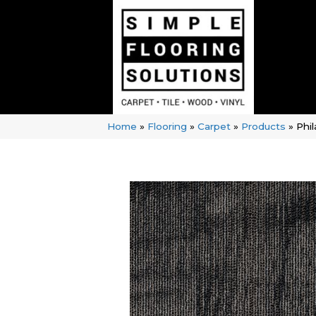
Home
»
Flooring
»
Carpet
»
Products
»
Phi