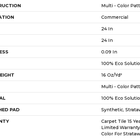
RUCTION
Multi - Color Pat
ATION
Commercial
24 In
24 In
ESS
0.09 In
100% Eco Soluti
EIGHT
16 Oz/yd²
Multi - Color Pat
AL
100% Eco Soluti
HED PAD
Synthetic, Strat
NTY
Carpet Tile 15 Y
Limited Warranty
Color For Strata