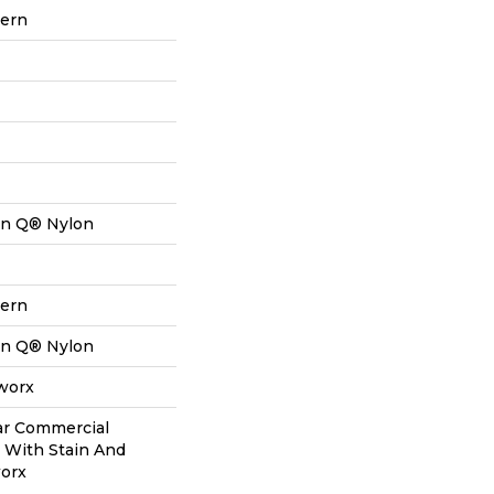
tern
on Q® Nylon
tern
on Q® Nylon
aworx
ear Commercial
 With Stain And
worx