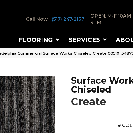
OPEN: M-F 10AM 
Call Now:
(517) 247-2137
3PM
FLOORING
SERVICES
ABO
ladelphia Commercial Surface Works Chiseled Create 00510_5487
Surface Wor
Chiseled
Create
9
COL