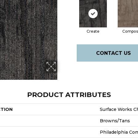
Create
Compos
CONTACT US
PRODUCT ATTRIBUTES
CTION
Surface Works C
Browns/Tans
Philadelphia Co