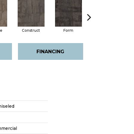
e
Construct
Form
Imagine
FINANCING
hiseled
mmercial