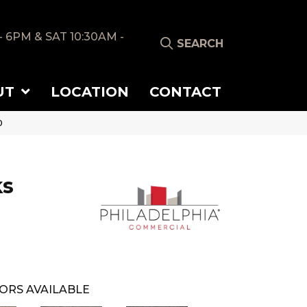
- 6PM & SAT 10:30AM -
SEARCH
UT
LOCATION
CONTACT
0
ks
ORS AVAILABLE