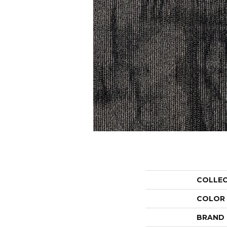
COLLE
COLOR
BRAND