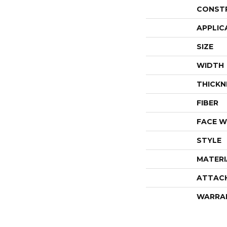
CONST
APPLIC
SIZE
WIDTH
THICKN
FIBER
FACE W
STYLE
MATERI
ATTAC
WARRA