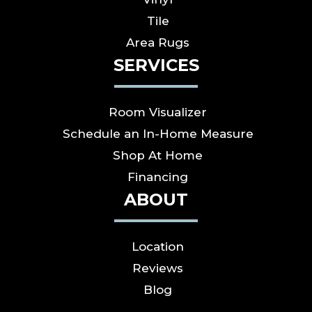
Tile
Area Rugs
SERVICES
Room Visualizer
Schedule an In-Home Measure
Shop At Home
Financing
ABOUT
Location
Reviews
Blog