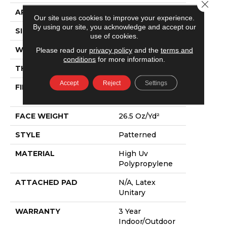
Close 
APPLICATION
Commercial
Our site uses cookies to improve your experience.
By using our site, you acknowledge and accept our
SIZE
12 Ft
use of cookies.
WIDTH
12 Ft
Please read our
privacy policy
and the
terms and
conditions
for more information.
THICKNESS
0.217 In
Accept
Reject
Settings
FIBER
High Uv
Polypropylene
FACE WEIGHT
26.5 Oz/yd²
STYLE
Patterned
MATERIAL
High Uv
Polypropylene
ATTACHED PAD
N/A, Latex
Unitary
WARRANTY
3 Year
Indoor/Outdoor