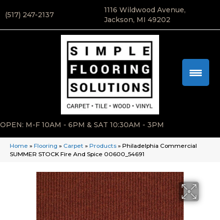
1116 Wildwood Avenue,
(517) 247-2137
Jackson, MI 49202
OPEN: M-F 10AM - 6PM & SAT 10:30AM - 3PM
Home
»
Flooring
»
Carpet
»
Products
»
Philadelphia Commercial
SUMMER STOCK Fire And Spice 00600_54691