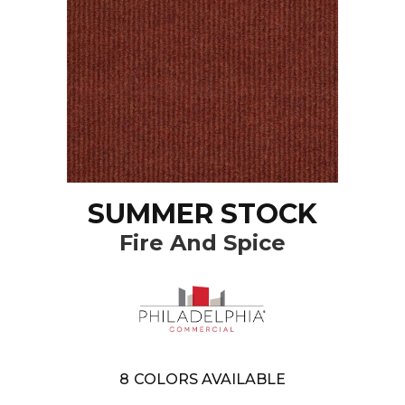
SUMMER STOCK
Fire And Spice
8
COLORS AVAILABLE