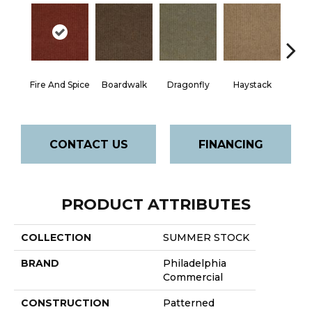
Mon
Fire And Spice
Boardwalk
Dragonfly
Haystack
P
CONTACT US
FINANCING
PRODUCT ATTRIBUTES
COLLECTION
SUMMER STOCK
BRAND
Philadelphia
Commercial
CONSTRUCTION
Patterned