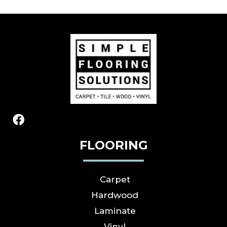
FLOORING
Carpet
Hardwood
Laminate
Vinyl