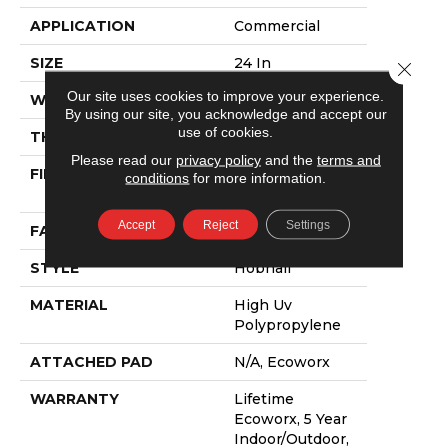
APPLICATION
Commercial
SIZE
24 In
Close 
Our site uses cookies to improve your experience.
WIDTH
24 In
By using our site, you acknowledge and accept our
use of cookies.
THICKNESS
0.138 In
Please read our
privacy policy
and the
terms and
FIBER
High Uv
conditions
for more information.
Polypropylene
Accept
Reject
Settings
FACE WEIGHT
44.3 Oz/yd²
STYLE
Hobnail
MATERIAL
High Uv
Polypropylene
ATTACHED PAD
N/A, Ecoworx
WARRANTY
Lifetime
Ecoworx, 5 Year
Indoor/Outdoor,