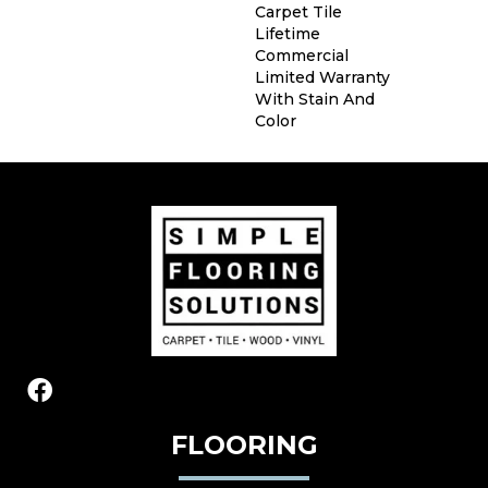
Carpet Tile
Lifetime
Commercial
Limited Warranty
With Stain And
Color
FLOORING