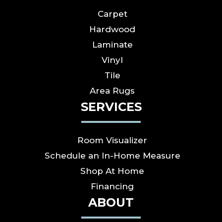
Carpet
Hardwood
Laminate
Vinyl
Tile
Area Rugs
SERVICES
Room Visualizer
Schedule an In-Home Measure
Shop At Home
Financing
ABOUT