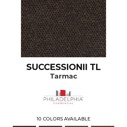
SUCCESSIONII TL
Tarmac
10
COLORS AVAILABLE