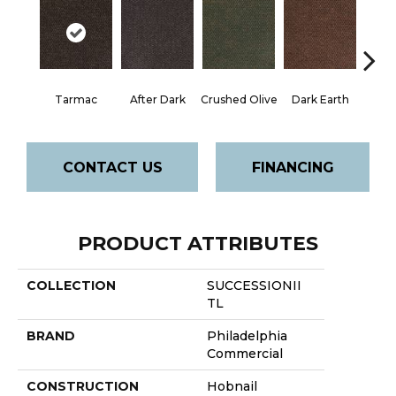
Tarmac
After Dark
Crushed Olive
Dark Earth
Frenc
CONTACT US
FINANCING
PRODUCT ATTRIBUTES
COLLECTION
SUCCESSIONII
TL
BRAND
Philadelphia
Commercial
CONSTRUCTION
Hobnail