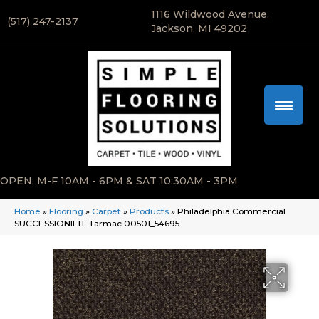
1116 Wildwood Avenue,
(517) 247-2137
Jackson, MI 49202
OPEN: M-F 10AM - 6PM & SAT 10:30AM - 3PM
Home
»
Flooring
»
Carpet
»
Products
»
Philadelphia Commercial
SUCCESSIONII TL Tarmac 00501_54695