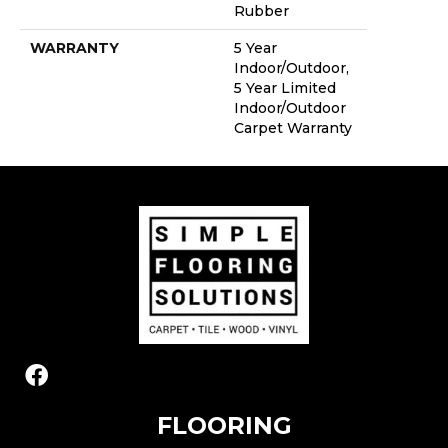
Rubber
WARRANTY
5 Year
Indoor/Outdoor,
5 Year Limited
Indoor/Outdoor
Carpet Warranty
FLOORING