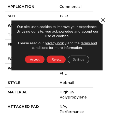
APPLICATION
Commercial
SIZE
12 Ft
Close 
WIDTH
12 Ft
Our site uses cookies to improve your experience.
By using our site, you acknowledge and accept our
THICKNESS
0.138 In
use of cookies.
Please read our
privacy policy
and the
terms and
FIBER
High Uv
conditions
for more information.
Polypropylene
FACE WEIGHT
43.9 Oz/yd²
Accept
Reject
Settings
PATTERN REPEAT
0.03 Ft W X 0.06
Ft L
STYLE
Hobnail
MATERIAL
High Uv
Polypropylene
ATTACHED PAD
N/A,
Performance