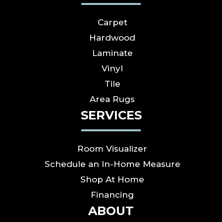
Carpet
Hardwood
Laminate
Vinyl
Tile
Area Rugs
SERVICES
Room Visualizer
Schedule an In-Home Measure
Shop At Home
Financing
ABOUT