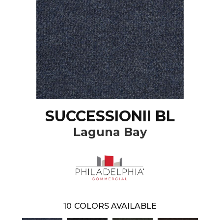
SUCCESSIONII BL
Laguna Bay
10
COLORS AVAILABLE