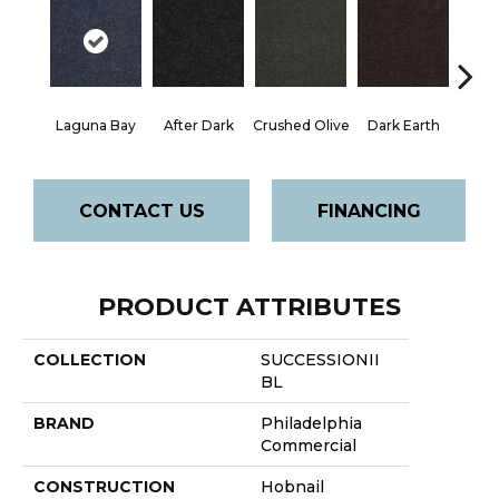
Laguna Bay
After Dark
Crushed Olive
Dark Earth
Frenc
CONTACT US
FINANCING
PRODUCT ATTRIBUTES
COLLECTION
SUCCESSIONII
BL
BRAND
Philadelphia
Commercial
CONSTRUCTION
Hobnail