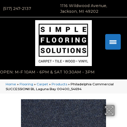
1116 Wildwood Avenue,
(517) 247-2137
Jackson, MI 49202
OPEN: M-F 10AM - 6PM & SAT 10:30AM - 3PM
Home
»
Flooring
»
Carpet
»
Products
»
Philadelphia Commercial
SUCCESSIONII BL Laguna Bay 00400_54694