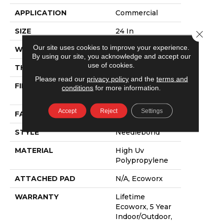
APPLICATION
Commercial
SIZE
24 In
Close 
Our site uses cookies to improve your experience.
WIDTH
24 In
By using our site, you acknowledge and accept our
use of cookies.
THICKNESS
0.138 In
Please read our
privacy policy
and the
terms and
FIBER
High Uv
conditions
for more information.
Polypropylene
Accept
Reject
Settings
FACE WEIGHT
44.3 Oz/yd²
STYLE
Needlebond
MATERIAL
High Uv
Polypropylene
ATTACHED PAD
N/A, Ecoworx
WARRANTY
Lifetime
Ecoworx, 5 Year
Indoor/Outdoor,