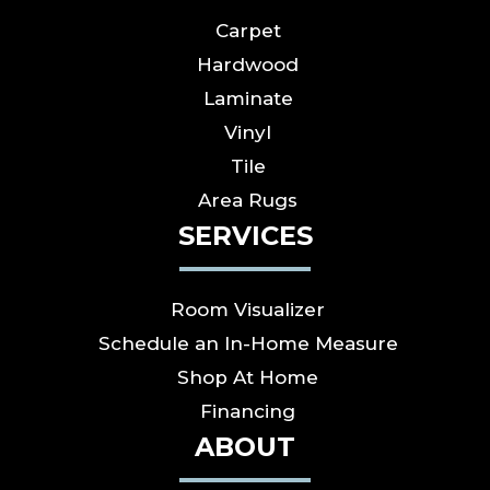
Carpet
Hardwood
Laminate
Vinyl
Tile
Area Rugs
SERVICES
Room Visualizer
Schedule an In-Home Measure
Shop At Home
Financing
ABOUT