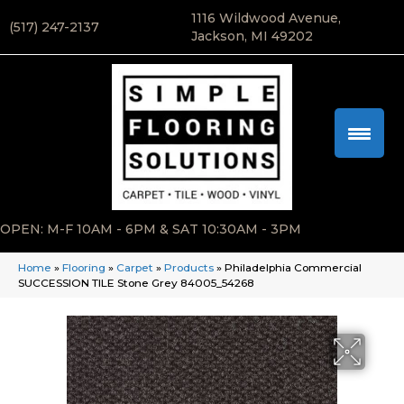
1116 Wildwood Avenue,
(517) 247-2137
Jackson, MI 49202
OPEN: M-F 10AM - 6PM & SAT 10:30AM - 3PM
Home
»
Flooring
»
Carpet
»
Products
»
Philadelphia Commercial
SUCCESSION TILE Stone Grey 84005_54268