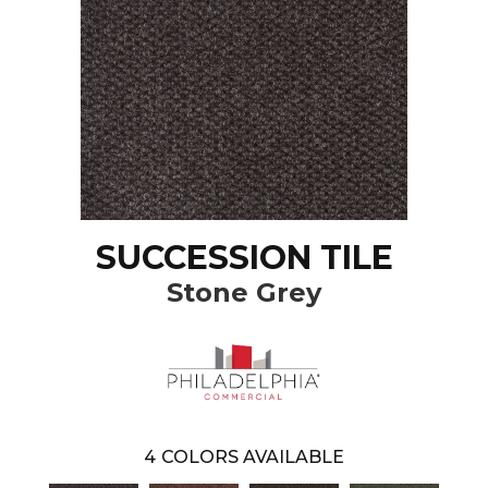
SUCCESSION TILE
Stone Grey
4
COLORS AVAILABLE