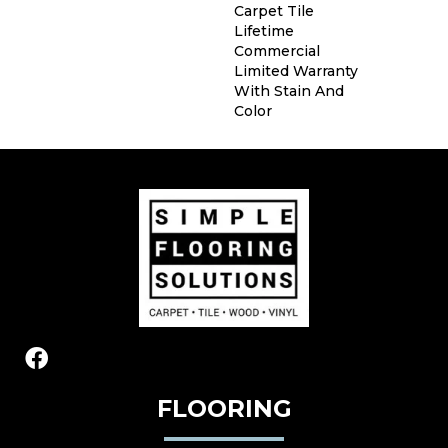
Carpet Tile
Lifetime
Commercial
Limited Warranty
With Stain And
Color
FLOORING