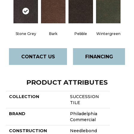
Stone Grey
Bark
Pebble
Wintergreen
CONTACT US
FINANCING
PRODUCT ATTRIBUTES
COLLECTION
SUCCESSION
TILE
BRAND
Philadelphia
Commercial
CONSTRUCTION
Needlebond