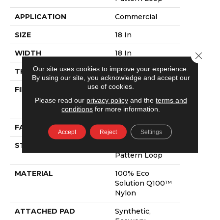
APPLICATION
Commercial
SIZE
18 In
WIDTH
18 In
Close 
Our site uses cookies to improve your experience.
THICKNESS
0.132 In
By using our site, you acknowledge and accept our
use of cookies.
FIBER
100% Eco
Solution Q100™
Please read our
privacy policy
and the
terms and
Nylon
conditions
for more information.
FACE WEIGHT
24 Oz/yd²
Accept
Reject
Settings
STYLE
Multi-Level
Pattern Loop
MATERIAL
100% Eco
Solution Q100™
Nylon
ATTACHED PAD
Synthetic,