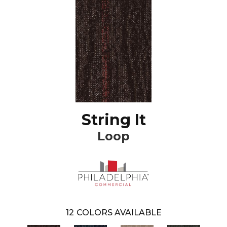
String It
Loop
12
COLORS AVAILABLE