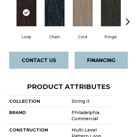
Loop
Chain
Cord
Fringe
H
CONTACT US
FINANCING
PRODUCT ATTRIBUTES
COLLECTION
String It
BRAND
Philadelphia
Commercial
CONSTRUCTION
Multi-Level
Pattern Loop