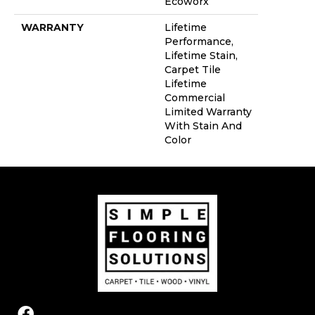
Ecoworx
WARRANTY
Lifetime
Performance,
Lifetime Stain,
Carpet Tile
Lifetime
Commercial
Limited Warranty
With Stain And
Color