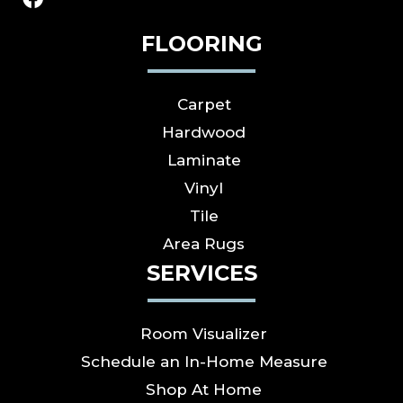
FLOORING
Carpet
Hardwood
Laminate
Vinyl
Tile
Area Rugs
SERVICES
Room Visualizer
Schedule an In-Home Measure
Shop At Home