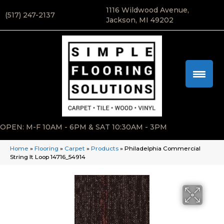
1116 Wildwood Avenue,
(517) 247-2137
Jackson, MI 49202
OPEN: M-F 10AM - 6PM & SAT 10:30AM - 3PM
Home
»
Flooring
»
Carpet
»
Products
»
Philadelphia Commercial
String It Loop 14716_54914