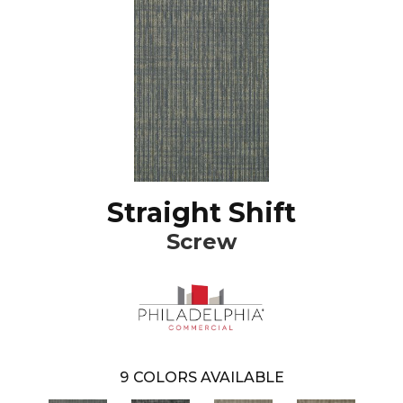
Straight Shift
Screw
9
COLORS AVAILABLE