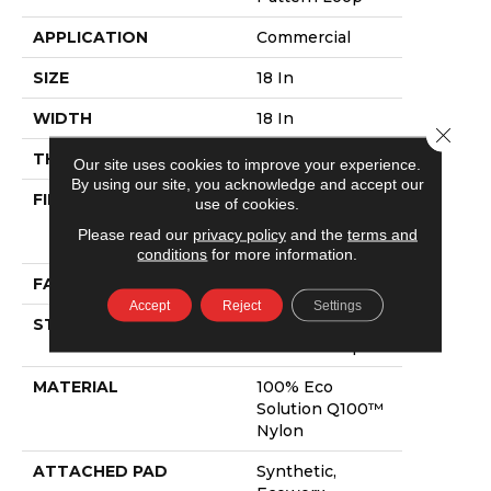
APPLICATION
Commercial
SIZE
18 In
WIDTH
18 In
Close 
THICKNESS
0.069 In
Our site uses cookies to improve your experience.
By using our site, you acknowledge and accept our
FIBER
100% Eco
use of cookies.
Solution Q100™
Please read our
privacy policy
and the
terms and
Nylon
conditions
for more information.
FACE WEIGHT
16 Oz/yd²
Accept
Reject
Settings
STYLE
Multi-Level
Pattern Loop
MATERIAL
100% Eco
Solution Q100™
Nylon
ATTACHED PAD
Synthetic,