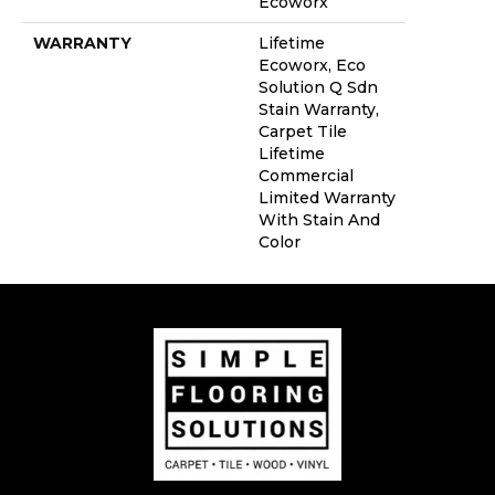
Ecoworx
WARRANTY
Lifetime
Ecoworx, Eco
Solution Q Sdn
Stain Warranty,
Carpet Tile
Lifetime
Commercial
Limited Warranty
With Stain And
Color