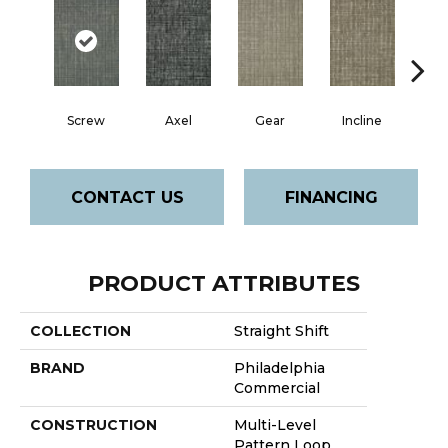
Screw
Axel
Gear
Incline
L
CONTACT US
FINANCING
PRODUCT ATTRIBUTES
COLLECTION
Straight Shift
BRAND
Philadelphia
Commercial
CONSTRUCTION
Multi-Level
Pattern Loop