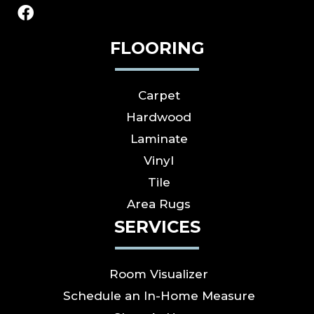
FLOORING
Carpet
Hardwood
Laminate
Vinyl
Tile
Area Rugs
SERVICES
Room Visualizer
Schedule an In-Home Measure