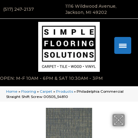
1116 Wildwood Avenue,
(517) 247-2137
Jackson, MI 49202
OPEN: M-F 10AM - 6PM & SAT 10:30AM - 3PM
Home
»
Flooring
»
Carpet
»
Products
»
Philadelphia Commercial
Straight Shift Screw 00505_54810