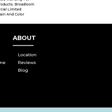
roducts, Broadloom
ial Limited
ain And Color
ABOUT
Location
ome
Reviews
Blog