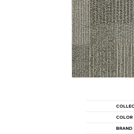
COLLE
COLOR
BRAND