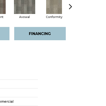
nt
Avowal
Conformity
Evenhanded
FINANCING
mmercial