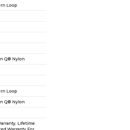
ern Loop
on Q® Nylon
ern Loop
on Q® Nylon
arranty, Lifetime
ted Warranty For