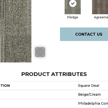
Pledge
Agreeme
CONTACT US
PRODUCT ATTRIBUTES
CTION
Square Deal
Beige/Cream
Philadelphia Co