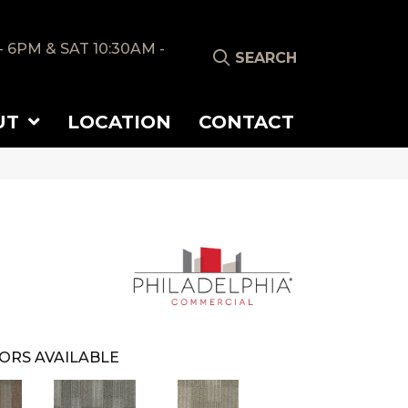
- 6PM & SAT 10:30AM -
SEARCH
UT
LOCATION
CONTACT
ORS AVAILABLE