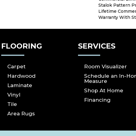
Stalok Pattern P
Lifetime Commerc
Warranty With St
FLOORING
SERVICES
Carpet
Room Visualizer
Hardwood
Schedule an In-H
Measure
Laminate
Shop At Home
Vinyl
Financing
Tile
Area Rugs