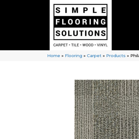
Home
»
Flooring
»
Carpet
»
Products
»
Phi