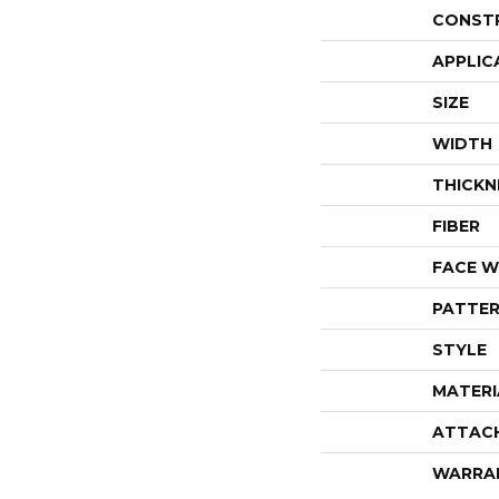
CONST
APPLIC
SIZE
WIDTH
THICKN
FIBER
FACE W
PATTER
STYLE
MATERI
ATTAC
WARRA