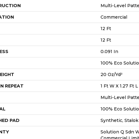
RUCTION
Multi-Level Patt
ATION
Commercial
12 Ft
12 Ft
ESS
0.091 In
100% Eco Soluti
EIGHT
20 Oz/yd²
N REPEAT
1 Ft W X 1.27 Ft L
Multi-Level Patt
AL
100% Eco Soluti
HED PAD
Synthetic, Stalok
NTY
Solution Q Sdn W
Commercial Limi