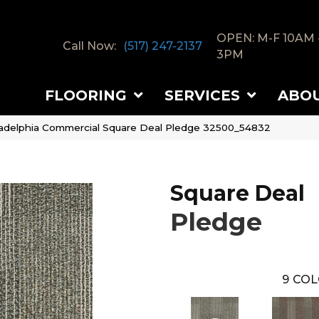
OPEN: M-F 10AM 
Call Now:
(517) 247-2137
3PM
FLOORING
SERVICES
ABO
ladelphia Commercial Square Deal Pledge 32500_54832
Square Deal
Pledge
9
COL