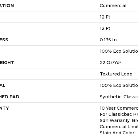
ATION
Commercial
12 Ft
12 Ft
ESS
0.135 In
100% Eco Soluti
EIGHT
22 Oz/yd²
Textured Loop
AL
100% Eco Soluti
HED PAD
Synthetic, Classi
NTY
10 Year Commerci
For Classicbac P
Sdn Warranty, Br
Commercial Limi
Stain And Color