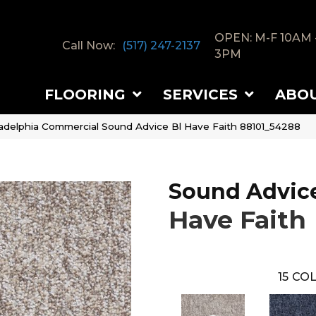
OPEN: M-F 10AM 
Call Now:
(517) 247-2137
3PM
FLOORING
SERVICES
ABO
ladelphia Commercial Sound Advice Bl Have Faith 88101_54288
Sound Advice
Have Faith
15
COL