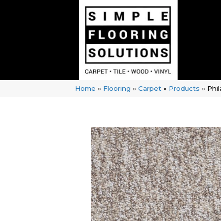
Home
»
Flooring
»
Carpet
»
Products
»
Phi