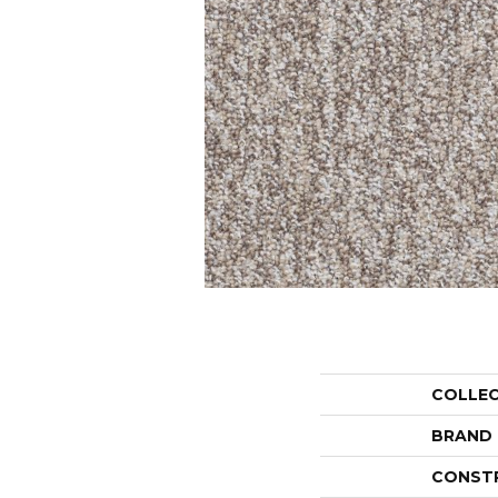
COLLE
BRAND
CONST