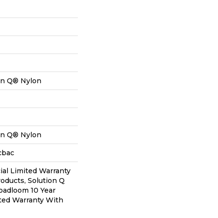
on Q® Nylon
on Q® Nylon
cbac
al Limited Warranty
roducts, Solution Q
oadloom 10 Year
ted Warranty With