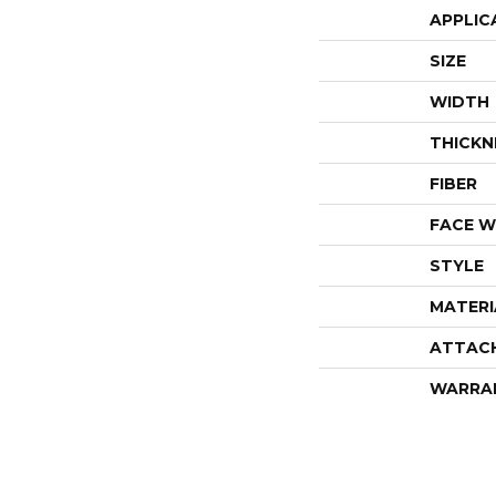
APPLIC
SIZE
WIDTH
THICKN
FIBER
FACE W
STYLE
MATERI
ATTAC
WARRA