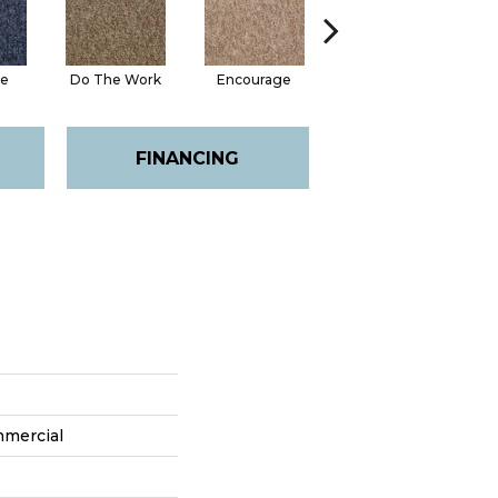
te
Do The Work
Encourage
Exercise
Fi
FINANCING
mmercial