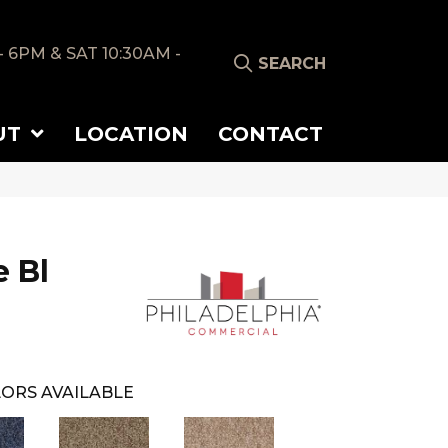
- 6PM & SAT 10:30AM -
SEARCH
UT
LOCATION
CONTACT
 Bl
ORS AVAILABLE