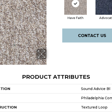
Have Faith
Advoca
CONTACT US
PRODUCT ATTRIBUTES
CTION
Sound Advice Bl
Philadelphia Co
RUCTION
Textured Loop