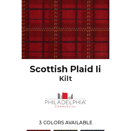
Scottish Plaid Ii
Kilt
3
COLORS AVAILABLE