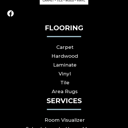
FLOORING
Carpet
Hardwood
Laminate
Vinyl
Tile
Area Rugs
SERVICES
Room Visualizer