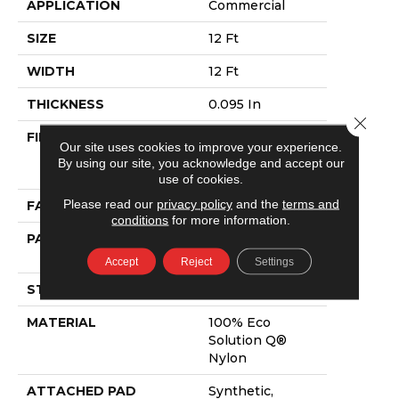
APPLICATION
Commercial
SIZE
12 Ft
WIDTH
12 Ft
THICKNESS
0.095 In
Close 
FIBER
100% Eco
Our site uses cookies to improve your experience.
Solution Q®
By using our site, you acknowledge and accept our
Nylon
use of cookies.
Please read our
privacy policy
and the
terms and
FACE WEIGHT
9 Oz/yd²
conditions
for more information.
PATTERN REPEAT
0.75 Ft W X 0.75
Ft L
Accept
Reject
Settings
STYLE
Cut Pile Print
MATERIAL
100% Eco
Solution Q®
Nylon
ATTACHED PAD
Synthetic,