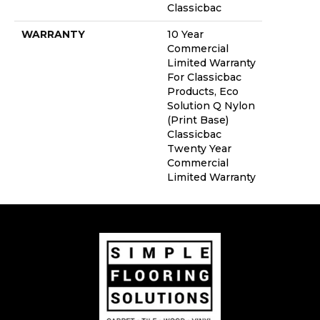
Classicbac
WARRANTY
10 Year
Commercial
Limited Warranty
For Classicbac
Products, Eco
Solution Q Nylon
(print Base)
Classicbac
Twenty Year
Commercial
Limited Warranty