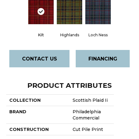
Kilt
Highlands
Loch Ness
CONTACT US
FINANCING
PRODUCT ATTRIBUTES
COLLECTION
Scottish Plaid Ii
BRAND
Philadelphia
Commercial
CONSTRUCTION
Cut Pile Print