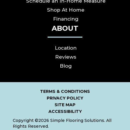
Schedule an In-Home Measure
Shop At Home
Financing
ABOUT
Location
Reviews
Blog
TERMS & CONDITIONS
PRIVACY POLICY
SITE MAP
ACCESSIBILITY
Copyright ©2026 Simple Flooring Solutions. All
Rights Reserved.