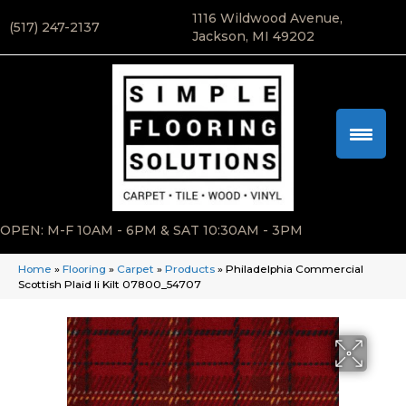
1116 Wildwood Avenue,
(517) 247-2137
Jackson, MI 49202
OPEN: M-F 10AM - 6PM & SAT 10:30AM - 3PM
Home
»
Flooring
»
Carpet
»
Products
»
Philadelphia Commercial
Scottish Plaid Ii Kilt 07800_54707