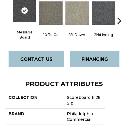
Message
10 To Go
1St Down
2Nd Inning
4Th 
Board
CONTACT US
FINANCING
PRODUCT ATTRIBUTES
COLLECTION
Scoreboard Ii 28
Slp
BRAND
Philadelphia
Commercial