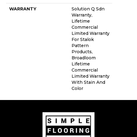
WARRANTY
Solution Q Sdn
Warranty,
Lifetime
Commercial
Limited Warranty
For Stalok
Pattern
Products,
Broadloom
Lifetime
Commercial
Limited Warranty
With Stain And
Color