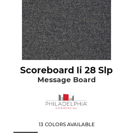
Scoreboard Ii 28 Slp
Message Board
13
COLORS AVAILABLE