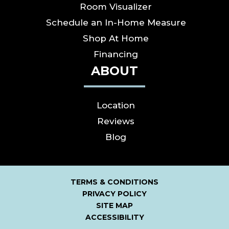
Room Visualizer
Schedule an In-Home Measure
Shop At Home
Financing
ABOUT
Location
Reviews
Blog
TERMS & CONDITIONS
PRIVACY POLICY
SITE MAP
ACCESSIBILITY