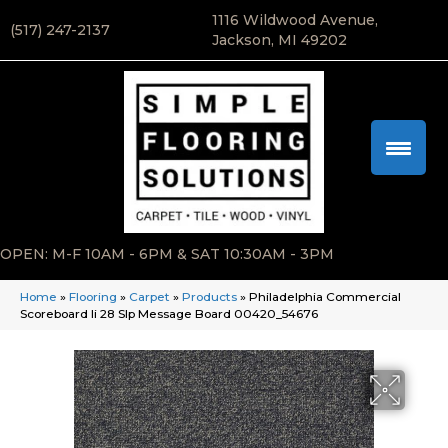
1116 Wildwood Avenue,
(517) 247-2137
Jackson, MI 49202
OPEN: M-F 10AM - 6PM & SAT 10:30AM - 3PM
Home
»
Flooring
»
Carpet
»
Products
»
Philadelphia Commercial
Scoreboard Ii 28 Slp Message Board 00420_54676