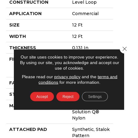
CONSTRUCTION
Level Loop
APPLICATION
Commercial
SIZE
12 Ft
WIDTH
12 Ft
THICKNESS
0.131 In
Close 
Our site uses cookies to improve your experience.
FIBER
100% Eco
By using our site, you acknowledge and accept our
Solution Q®
use of cookies.
Nylon
Please read our
privacy policy
and the
terms and
conditions
for more information.
FACE WEIGHT
28 Oz/yd²
STYLE
Level Loop
Accept
Reject
Settings
MATERIAL
100% Eco
Solution Q®
Nylon
ATTACHED PAD
Synthetic, Stalok
Pattern