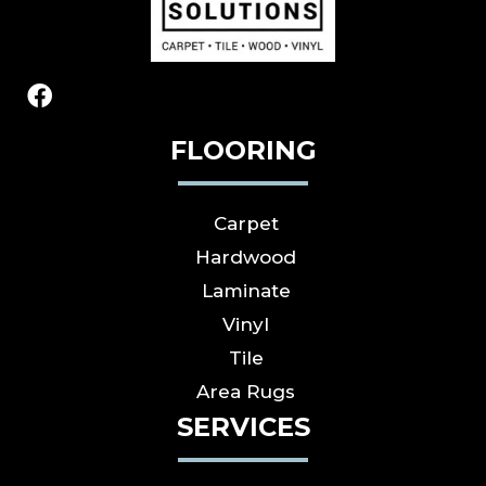
FLOORING
Carpet
Hardwood
Laminate
Vinyl
Tile
Area Rugs
SERVICES