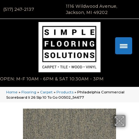
1116 Wildwood Avenue,
(517) 247-2137
Jackson, MI 49202
OPEN: M-F 10AM - 6PM & SAT 10:30AM - 3PM
Home
»
Flooring
»
Carpet
»
Products
»
Philadelphia Commercial
Scoreboard Ii 26 Slp 10 To Go 00502_54677