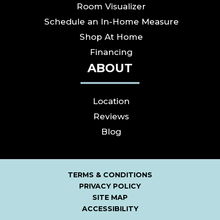
Room Visualizer
Schedule an In-Home Measure
Shop At Home
Financing
ABOUT
Location
Reviews
Blog
TERMS & CONDITIONS
PRIVACY POLICY
SITE MAP
ACCESSIBILITY