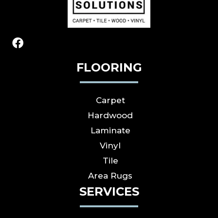
FLOORING
Carpet
Hardwood
Laminate
Vinyl
Tile
Area Rugs
SERVICES