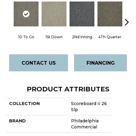
10 To Go
1St Down
2Nd Inning
4Th Quarter
Al
CONTACT US
FINANCING
PRODUCT ATTRIBUTES
COLLECTION
Scoreboard Ii 26
Slp
BRAND
Philadelphia
Commercial