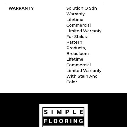
WARRANTY
Solution Q Sdn
Warranty,
Lifetime
Commercial
Limited Warranty
For Stalok
Pattern
Products,
Broadloom
Lifetime
Commercial
Limited Warranty
With Stain And
Color