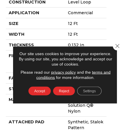
CONSTRUCTION
Level Loop
APPLICATION
Commercial
SIZE
12 Ft
WIDTH
12 Ft
THICKNESS
0.132 In
Close 
Our site uses cookies to improve your experience.
FIBER
100% Eco
By using our site, you acknowledge and accept our
Solution Q®
use of cookies.
Nylon
Please read our
privacy policy
and the
terms and
conditions
for more information.
FACE WEIGHT
26 Oz/yd²
STYLE
Level Loop
Accept
Reject
Settings
MATERIAL
100% Eco
Solution Q®
Nylon
ATTACHED PAD
Synthetic, Stalok
Pattern