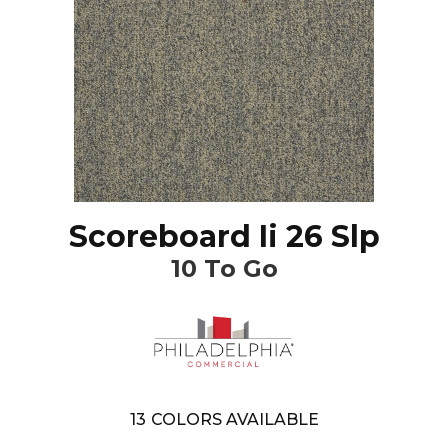
Scoreboard Ii 26 Slp
10 To Go
13
COLORS AVAILABLE