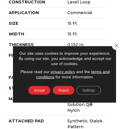
CONSTRUCTION
Level Loop
APPLICATION
Commercial
SIZE
15 Ft
WIDTH
15 Ft
THICKNESS
0.132 In
Close 
Our site uses cookies to improve your experience.
FIBER
100% Eco
By using our site, you acknowledge and accept our
Solution Q®
use of cookies.
Nylon
Please read our
privacy policy
and the
terms and
conditions
for more information.
FACE WEIGHT
26 Oz/yd²
STYLE
Level Loop
Accept
Reject
Settings
MATERIAL
100% Eco
Solution Q®
Nylon
ATTACHED PAD
Synthetic, Stalok
Pattern