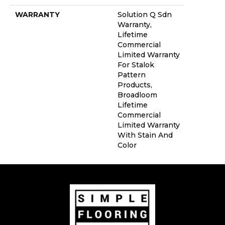
WARRANTY
Solution Q Sdn
Warranty,
Lifetime
Commercial
Limited Warranty
For Stalok
Pattern
Products,
Broadloom
Lifetime
Commercial
Limited Warranty
With Stain And
Color