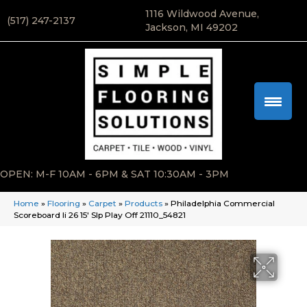
1116 Wildwood Avenue,
(517) 247-2137
Jackson, MI 49202
OPEN: M-F 10AM - 6PM & SAT 10:30AM - 3PM
Home
»
Flooring
»
Carpet
»
Products
»
Philadelphia Commercial
Scoreboard Ii 26 15′ Slp Play Off 21110_54821