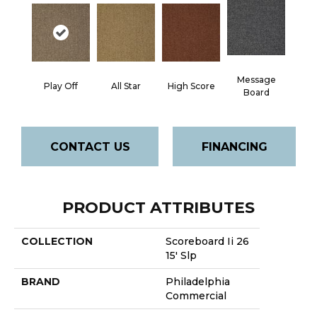
Message
Play Off
All Star
High Score
Board
CONTACT US
FINANCING
PRODUCT ATTRIBUTES
COLLECTION
Scoreboard Ii 26
15' Slp
BRAND
Philadelphia
Commercial