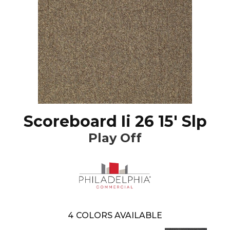
Scoreboard Ii 26 15' Slp
Play Off
4
COLORS AVAILABLE