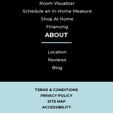
Room Visualizer
Schedule an In-Home Measure
Shop At Home
Financing
ABOUT
Location
Reviews
Blog
TERMS & CONDITIONS
PRIVACY POLICY
SITE MAP
ACCESSIBILITY