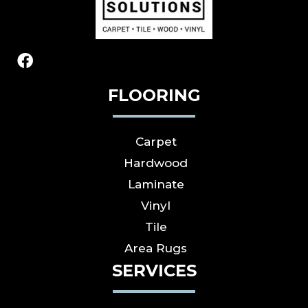
FLOORING
Carpet
Hardwood
Laminate
Vinyl
Tile
Area Rugs
SERVICES