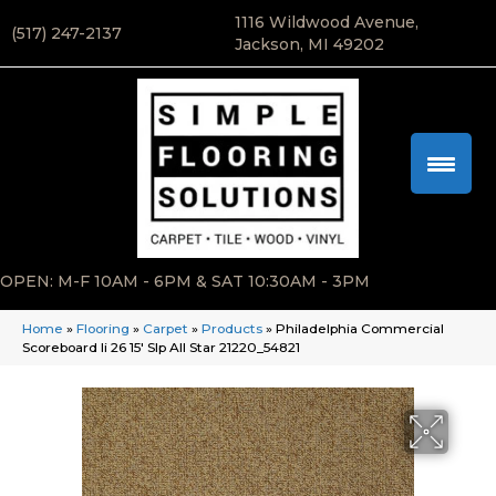
1116 Wildwood Avenue,
(517) 247-2137
Jackson, MI 49202
OPEN: M-F 10AM - 6PM & SAT 10:30AM - 3PM
Home
»
Flooring
»
Carpet
»
Products
»
Philadelphia Commercial
Scoreboard Ii 26 15′ Slp All Star 21220_54821