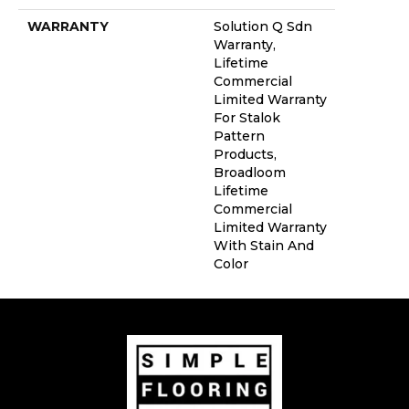
WARRANTY
Solution Q Sdn
Warranty,
Lifetime
Commercial
Limited Warranty
For Stalok
Pattern
Products,
Broadloom
Lifetime
Commercial
Limited Warranty
With Stain And
Color