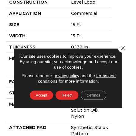
CONSTRUCTION
Level Loop
APPLICATION
Commercial
SIZE
15 Ft
WIDTH
15 Ft
THICKNESS
0.132 In
Close 
Our site uses cookies to improve your experience.
FIBER
100% Eco
By using our site, you acknowledge and accept our
Solution Q®
use of cookies.
Nylon
Please read our
privacy policy
and the
terms and
conditions
for more information.
FACE WEIGHT
26 Oz/yd²
STYLE
Level Loop
Accept
Reject
Settings
MATERIAL
100% Eco
Solution Q®
Nylon
ATTACHED PAD
Synthetic, Stalok
Pattern