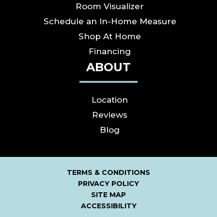
Room Visualizer
Schedule an In-Home Measure
Shop At Home
Financing
ABOUT
Location
Reviews
Blog
TERMS & CONDITIONS
PRIVACY POLICY
SITE MAP
ACCESSIBILITY