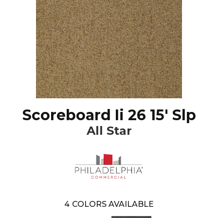
Scoreboard Ii 26 15' Slp
All Star
4
COLORS AVAILABLE