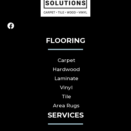
FLOORING
Carpet
Hardwood
Laminate
Vinyl
Tile
Area Rugs
SERVICES