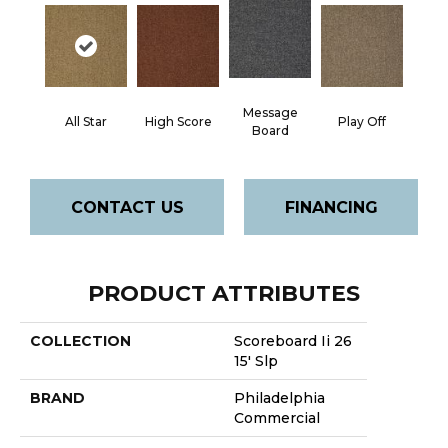
Message
All Star
High Score
Play Off
Board
CONTACT US
FINANCING
PRODUCT ATTRIBUTES
COLLECTION
Scoreboard Ii 26
15' Slp
BRAND
Philadelphia
Commercial