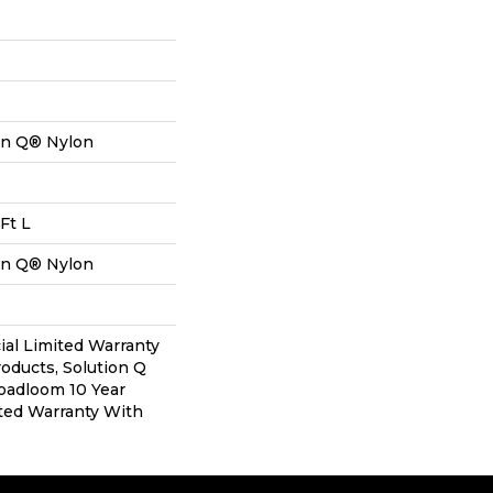
on Q® Nylon
Ft L
on Q® Nylon
al Limited Warranty
roducts, Solution Q
oadloom 10 Year
ted Warranty With