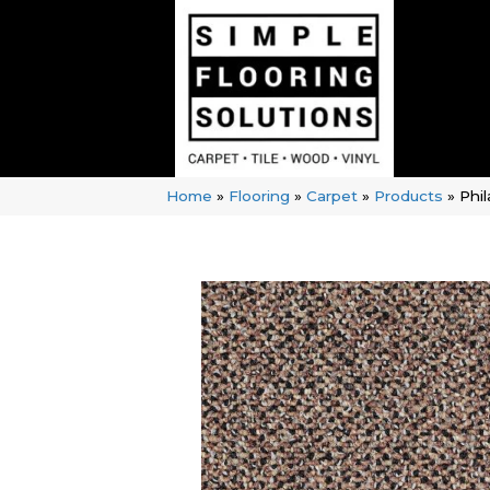
Home
»
Flooring
»
Carpet
»
Products
»
Phi