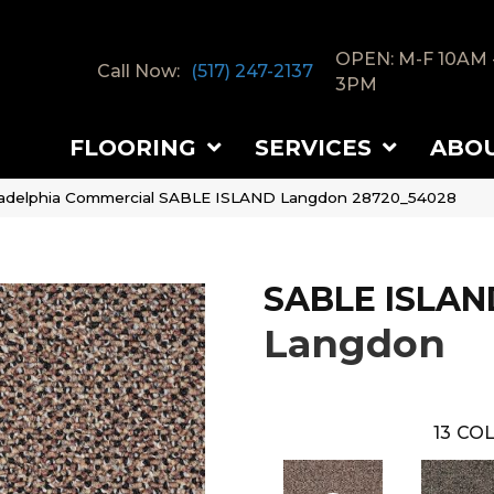
OPEN: M-F 10AM 
Call Now:
(517) 247-2137
3PM
FLOORING
SERVICES
ABO
ladelphia Commercial SABLE ISLAND Langdon 28720_54028
SABLE ISLAN
Langdon
13
COL