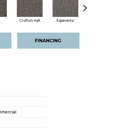
Crofton Hall
Esperanto
Gilmore
FINANCING
mmercial