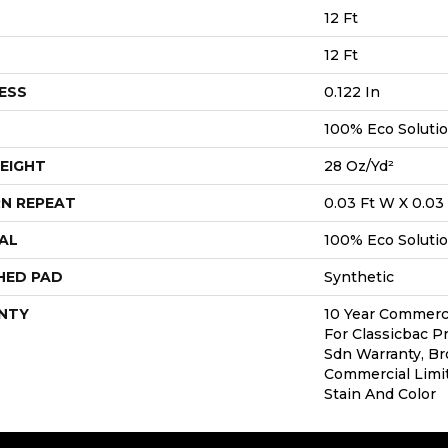
12 Ft
12 Ft
ESS
0.122 In
100% Eco Soluti
EIGHT
28 Oz/yd²
N REPEAT
0.03 Ft W X 0.03 
AL
100% Eco Soluti
HED PAD
Synthetic
NTY
10 Year Commerci
For Classicbac P
Sdn Warranty, Br
Commercial Limi
Stain And Color