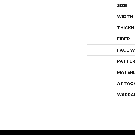
SIZE
WIDTH
THICKN
FIBER
FACE W
PATTER
MATERI
ATTAC
WARRA