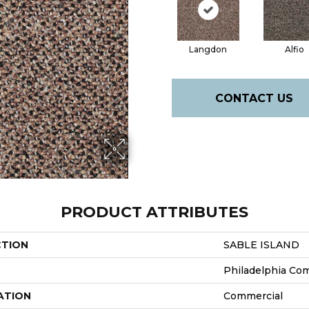
Langdon
Alfio
CONTACT US
PRODUCT ATTRIBUTES
CTION
SABLE ISLAND
Philadelphia Co
ATION
Commercial