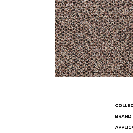
COLLE
BRAND
APPLIC