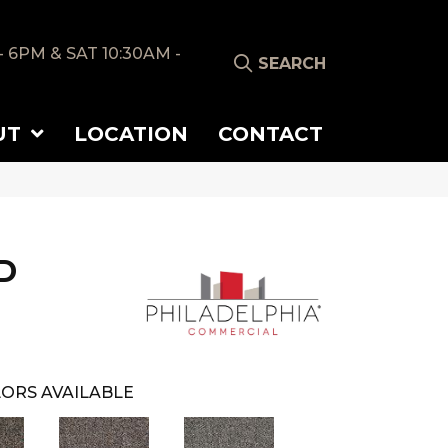
- 6PM & SAT 10:30AM -
SEARCH
UT
LOCATION
CONTACT
D
ORS AVAILABLE