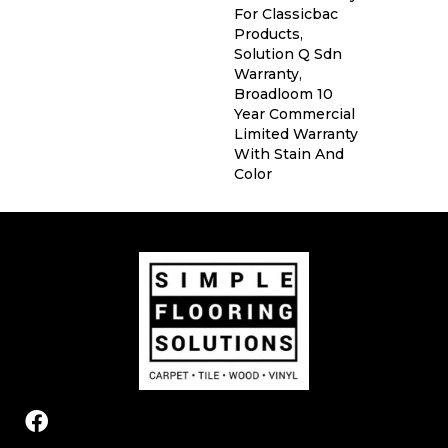
For Classicbac
Products,
Solution Q Sdn
Warranty,
Broadloom 10
Year Commercial
Limited Warranty
With Stain And
Color