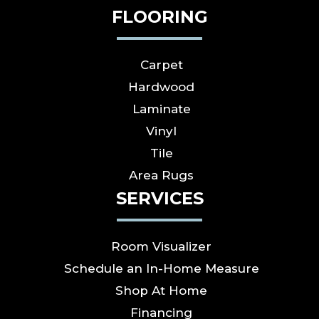
FLOORING
Carpet
Hardwood
Laminate
Vinyl
Tile
Area Rugs
SERVICES
Room Visualizer
Schedule an In-Home Measure
Shop At Home
Financing