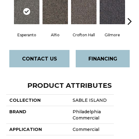
Esperanto
Alfio
Crofton Hall
Gilmore
Ha
CONTACT US
FINANCING
PRODUCT ATTRIBUTES
COLLECTION
SABLE ISLAND
BRAND
Philadelphia
Commercial
APPLICATION
Commercial