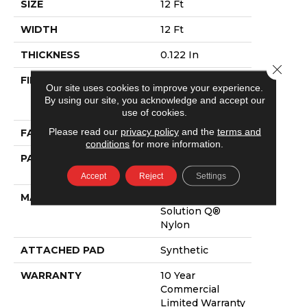
SIZE
12 Ft
WIDTH
12 Ft
THICKNESS
0.122 In
Close 
FIBER
100% Eco
Our site uses cookies to improve your experience.
Solution Q®
By using our site, you acknowledge and accept our
Nylon
use of cookies.
Please read our
privacy policy
and the
terms and
FACE WEIGHT
28 Oz/yd²
conditions
for more information.
PATTERN REPEAT
0.03 Ft W X 0.03
Ft L
Accept
Reject
Settings
MATERIAL
100% Eco
Solution Q®
Nylon
ATTACHED PAD
Synthetic
WARRANTY
10 Year
Commercial
Limited Warranty