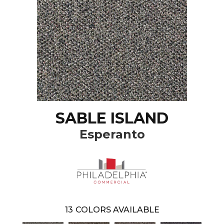
SABLE ISLAND
Esperanto
13
COLORS AVAILABLE