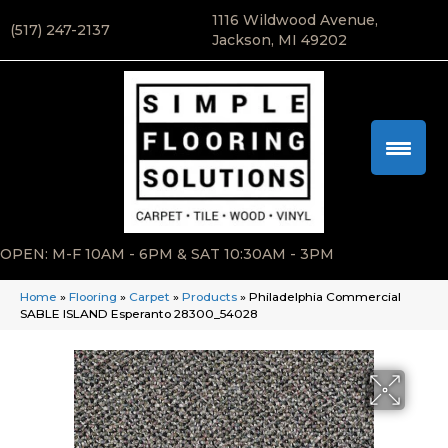
1116 Wildwood Avenue,
(517) 247-2137
Jackson, MI 49202
OPEN: M-F 10AM - 6PM & SAT 10:30AM - 3PM
Home
»
Flooring
»
Carpet
»
Products
»
Philadelphia Commercial
SABLE ISLAND Esperanto 28300_54028