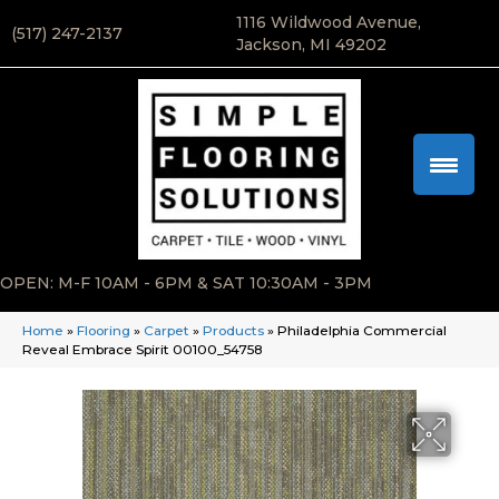
1116 Wildwood Avenue,
(517) 247-2137
Jackson, MI 49202
OPEN: M-F 10AM - 6PM & SAT 10:30AM - 3PM
Home
»
Flooring
»
Carpet
»
Products
»
Philadelphia Commercial
Reveal Embrace Spirit 00100_54758