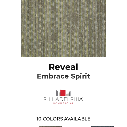
Reveal
Embrace Spirit
10
COLORS AVAILABLE