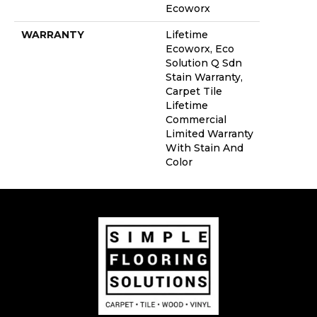
Ecoworx
WARRANTY
Lifetime
Ecoworx, Eco
Solution Q Sdn
Stain Warranty,
Carpet Tile
Lifetime
Commercial
Limited Warranty
With Stain And
Color