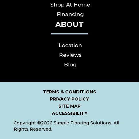
Shop At Home
Financing
ABOUT
Location
Reviews
Blog
TERMS & CONDITIONS
PRIVACY POLICY
SITE MAP
ACCESSIBILITY
Copyright ©2026 Simple Flooring Solutions. All
Rights Reserved.