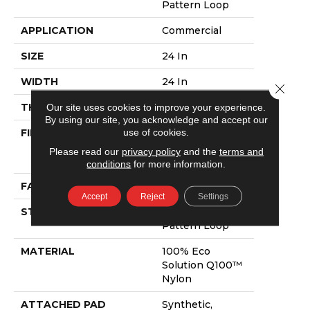
Pattern Loop
APPLICATION
Commercial
SIZE
24 In
WIDTH
24 In
Close 
THICKNESS
0.125 In
Our site uses cookies to improve your experience.
By using our site, you acknowledge and accept our
use of cookies.
FIBER
100% Eco
Solution Q100™
Please read our
privacy policy
and the
terms and
Nylon
conditions
for more information.
FACE WEIGHT
23 Oz/yd²
Accept
Reject
Settings
STYLE
Multi-Level
Pattern Loop
MATERIAL
100% Eco
Solution Q100™
Nylon
ATTACHED PAD
Synthetic,