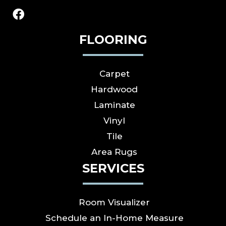
FLOORING
Carpet
Hardwood
Laminate
Vinyl
Tile
Area Rugs
SERVICES
Room Visualizer
Schedule an In-Home Measure