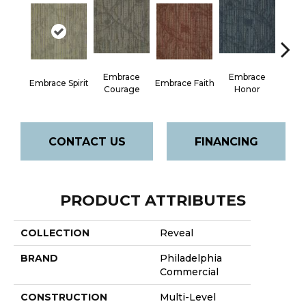
Embrace
Embrace
Em
Embrace Spirit
Embrace Faith
Courage
Honor
P
CONTACT US
FINANCING
PRODUCT ATTRIBUTES
COLLECTION
Reveal
BRAND
Philadelphia
Commercial
CONSTRUCTION
Multi-Level