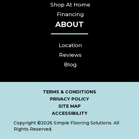
Shop At Home
Financing
ABOUT
Location
Reviews
Blog
TERMS & CONDITIONS
PRIVACY POLICY
SITE MAP
ACCESSIBILITY
Copyright ©2026 Simple Flooring Solutions. All
Rights Reserved.