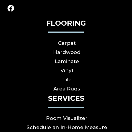
FLOORING
Carpet
Hardwood
Laminate
Vinyl
Tile
Area Rugs
SERVICES
Room Visualizer
Schedule an In-Home Measure