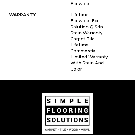
Ecoworx
WARRANTY
Lifetime
Ecoworx, Eco
Solution Q Sdn
Stain Warranty,
Carpet Tile
Lifetime
Commercial
Limited Warranty
With Stain And
Color