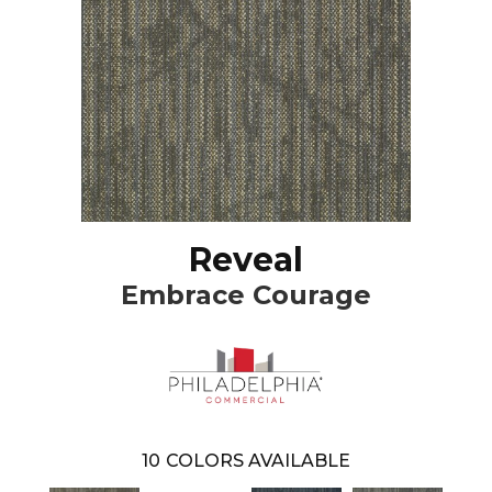
Reveal
Embrace Courage
10
COLORS AVAILABLE