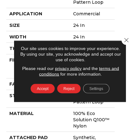
Pattern Loop
APPLICATION
Commercial
SIZE
24 In
WIDTH
24 In
Close 
THICKNESS
0.125 In
Our site uses cookies to improve your experience.
By using our site, you acknowledge and accept our
use of cookies.
FIBER
100% Eco
Solution Q100™
Please read our
privacy policy
and the
terms and
Nylon
conditions
for more information.
FACE WEIGHT
23 Oz/yd²
Accept
Reject
Settings
STYLE
Multi-Level
Pattern Loop
MATERIAL
100% Eco
Solution Q100™
Nylon
ATTACHED PAD
Synthetic,