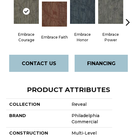
Embrace
Embrace
Embrace
Em
Embrace Faith
Courage
Honor
Power
Pu
CONTACT US
FINANCING
PRODUCT ATTRIBUTES
COLLECTION
Reveal
BRAND
Philadelphia
Commercial
CONSTRUCTION
Multi-Level