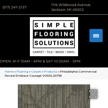
1116 Wildwood Avenue,
(517) 247-2137
Jackson, MI 49202
OPEN: M-F 10AM - 6PM & SAT 10:30AM - 3PM
Home
»
Flooring
»
Carpet
»
Products
»
Philadelphia Commercial
Reveal Embrace Courage 00505_54758