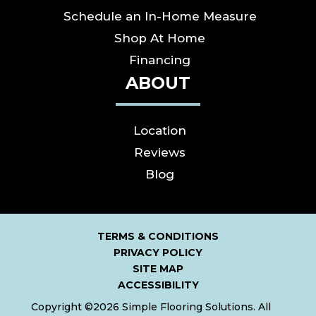
Schedule an In-Home Measure
Shop At Home
Financing
ABOUT
Location
Reviews
Blog
TERMS & CONDITIONS
PRIVACY POLICY
SITE MAP
ACCESSIBILITY
Copyright ©2026 Simple Flooring Solutions. All