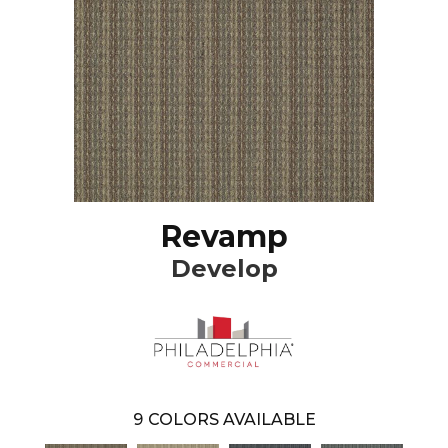
Revamp
Develop
9
COLORS AVAILABLE