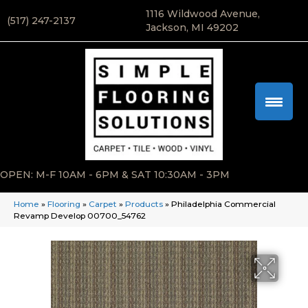
1116 Wildwood Avenue,
(517) 247-2137
Jackson, MI 49202
OPEN: M-F 10AM - 6PM & SAT 10:30AM - 3PM
Home
»
Flooring
»
Carpet
»
Products
»
Philadelphia Commercial
Revamp Develop 00700_54762