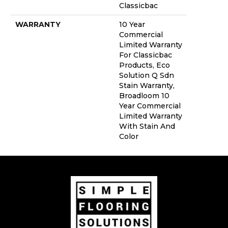
Classicbac
WARRANTY
10 Year
Commercial
Limited Warranty
For Classicbac
Products, Eco
Solution Q Sdn
Stain Warranty,
Broadloom 10
Year Commercial
Limited Warranty
With Stain And
Color