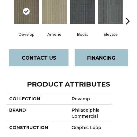
Develop
Amend
Boost
Elevate
Fin
CONTACT US
FINANCING
PRODUCT ATTRIBUTES
COLLECTION
Revamp
BRAND
Philadelphia
Commercial
CONSTRUCTION
Graphic Loop