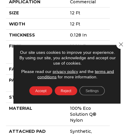
APPLICATION
Commercial
SIZE
12 Ft
WIDTH
12 Ft
THICKNESS
0.128 In
Close 
FIBER
100% Eco
Solution Q®
Our site uses cookies to improve your experience.
By using our site, you acknowledge and accept our
Nylon
use of cookies.
FACE WEIGHT
20 Oz/yd²
Please read our
privacy policy
and the
terms and
conditions
for more information.
PATTERN REPEAT
0.17 Ft W X 0.06
Ft L
Accept
Reject
Settings
STYLE
Graphic Loop
MATERIAL
100% Eco
Solution Q®
Nylon
ATTACHED PAD
Synthetic,