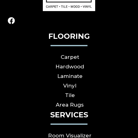
FLOORING
Carpet
Hardwood
Laminate
Vinyl
Tile
Area Rugs
SERVICES
Room Visualizer