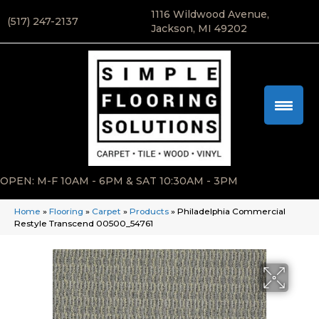
1116 Wildwood Avenue,
(517) 247-2137
Jackson, MI 49202
OPEN: M-F 10AM - 6PM & SAT 10:30AM - 3PM
Home
»
Flooring
»
Carpet
»
Products
»
Philadelphia Commercial
Restyle Transcend 00500_54761