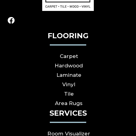
FLOORING
Carpet
Hardwood
Laminate
Vinyl
Tile
Area Rugs
SERVICES
Room Visualizer