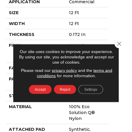
APPLICATION
Commercial
SIZE
12 Ft
WIDTH
12 Ft
THICKNESS
0.172 In
Close 
FIBER
100% Eco
Solution Q®
Our site uses cookies to improve your experience.
By using our site, you acknowledge and accept our
Nylon
use of cookies.
FACE WEIGHT
24 Oz/yd²
Please read our
privacy policy
and the
terms and
conditions
for more information.
PATTERN REPEAT
0.07 Ft W X 0.15
Ft L
Accept
Reject
Settings
STYLE
Graphic Loop
MATERIAL
100% Eco
Solution Q®
Nylon
ATTACHED PAD
Synthetic,