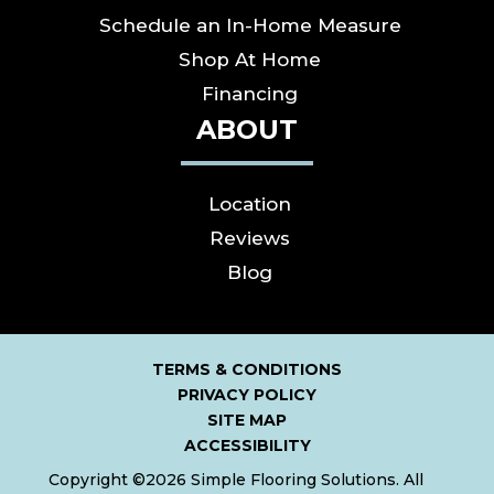
Schedule an In-Home Measure
Shop At Home
Financing
ABOUT
Location
Reviews
Blog
TERMS & CONDITIONS
PRIVACY POLICY
SITE MAP
ACCESSIBILITY
Copyright ©2026 Simple Flooring Solutions. All