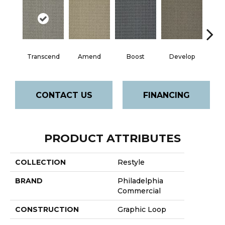
Transcend
Amend
Boost
Develop
El
CONTACT US
FINANCING
PRODUCT ATTRIBUTES
COLLECTION
Restyle
BRAND
Philadelphia
Commercial
CONSTRUCTION
Graphic Loop