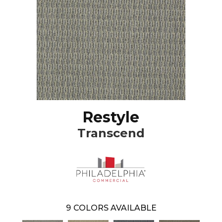
Restyle
Transcend
9
COLORS AVAILABLE