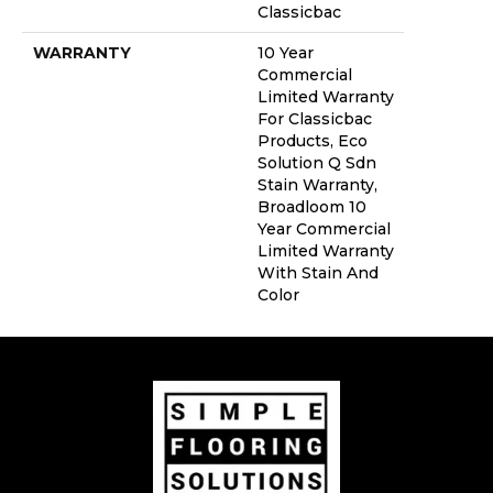
Classicbac
WARRANTY
10 Year
Commercial
Limited Warranty
For Classicbac
Products, Eco
Solution Q Sdn
Stain Warranty,
Broadloom 10
Year Commercial
Limited Warranty
With Stain And
Color