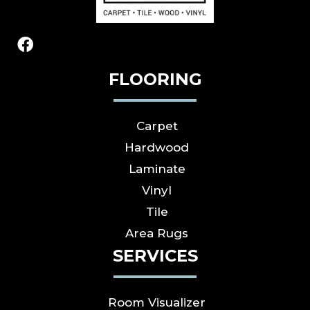
FLOORING
Carpet
Hardwood
Laminate
Vinyl
Tile
Area Rugs
SERVICES
Room Visualizer