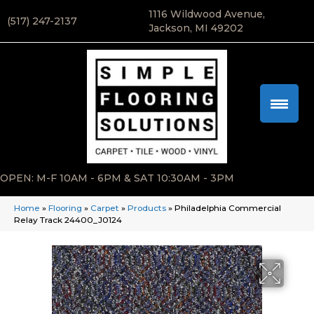
1116 Wildwood Avenue,
(517) 247-2137
Jackson, MI 49202
OPEN: M-F 10AM - 6PM & SAT 10:30AM - 3PM
Home
»
Flooring
»
Carpet
»
Products
»
Philadelphia Commercial
Relay Track 24400_J0124