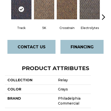
Track
5K
Crosstrain
Electrolytes
Hal
CONTACT US
FINANCING
PRODUCT ATTRIBUTES
COLLECTION
Relay
COLOR
Grays
BRAND
Philadelphia
Commercial