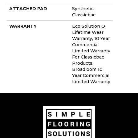
ATTACHED PAD
Synthetic,
Classicbac
WARRANTY
Eco Solution Q
Lifetime Wear
Warranty, 10 Year
Commercial
Limited Warranty
For Classicbac
Products,
Broadloom 10
Year Commercial
Limited Warranty