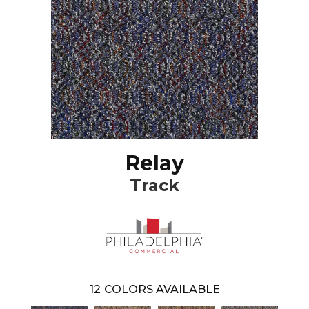
Relay
Track
12
COLORS AVAILABLE