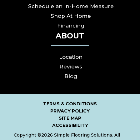
Schedule an In-Home Measure
Shop At Home
Financing
ABOUT
Location
Reviews
Blog
TERMS & CONDITIONS
PRIVACY POLICY
SITE MAP
ACCESSIBILITY
Copyright ©2026 Simple Flooring Solutions. All