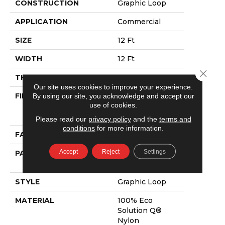
CONSTRUCTION
Graphic Loop
APPLICATION
Commercial
SIZE
12 Ft
WIDTH
12 Ft
Close 
THICKNESS
0.118 In
Our site uses cookies to improve your experience.
FIBER
100% Eco
By using our site, you acknowledge and accept our
use of cookies.
Solution Q®
Nylon
Please read our
privacy policy
and the
terms and
conditions
for more information.
FACE WEIGHT
24 Oz/yd²
Accept
Reject
Settings
PATTERN REPEAT
0.08 Ft W X 0.13
Ft L
STYLE
Graphic Loop
MATERIAL
100% Eco
Solution Q®
Nylon