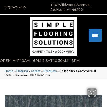
1116 Wildwood Avenue,
(517) 247-2137
Jackson, MI 49202
OPEN: M-F 10AM - 6PM & SAT 10:30AM - 3PM
Home
»
Flooring
»
Carpet
»
Products
»
Philadelphia Commercial
Refine Structural 00405_54923