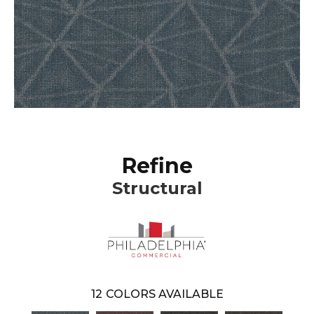
Refine
Structural
12
COLORS AVAILABLE