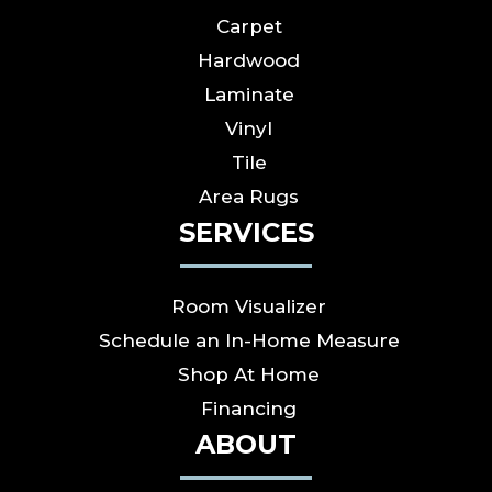
Carpet
Hardwood
Laminate
Vinyl
Tile
Area Rugs
SERVICES
Room Visualizer
Schedule an In-Home Measure
Shop At Home
Financing
ABOUT