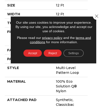
SIZE
12 Ft
WIDTH
12 Ft
Close 
Our site uses cookies to improve your experience.
THICKNESS
0.082 In
By using our site, you acknowledge and accept our
use of cookies.
FIBER
100% Eco
Solution Q®
Please read our
privacy policy
and the
terms and
Nylon
conditions
for more information.
FACE WEIGHT
16 Oz/yd²
Accept
Reject
Settings
PATTERN REPEAT
3 Ft W X 1.5 Ft L
STYLE
Multi-Level
Pattern Loop
MATERIAL
100% Eco
Solution Q®
Nylon
ATTACHED PAD
Synthetic,
Classicbac