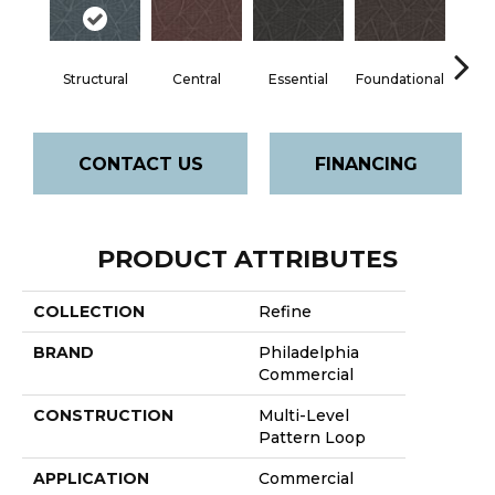
Structural
Central
Essential
Foundational
In
CONTACT US
FINANCING
PRODUCT ATTRIBUTES
COLLECTION
Refine
BRAND
Philadelphia
Commercial
CONSTRUCTION
Multi-Level
Pattern Loop
APPLICATION
Commercial