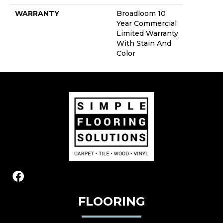
WARRANTY
Broadloom 10
Year Commercial
Limited Warranty
With Stain And
Color
FLOORING