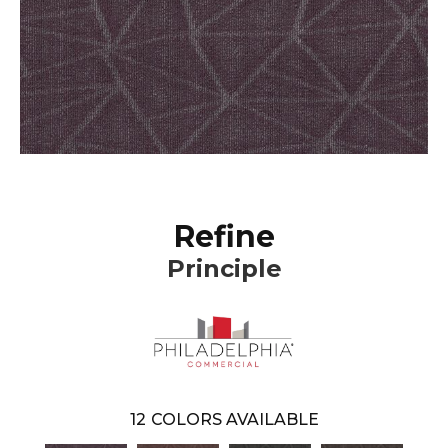
Refine
Principle
12
COLORS AVAILABLE