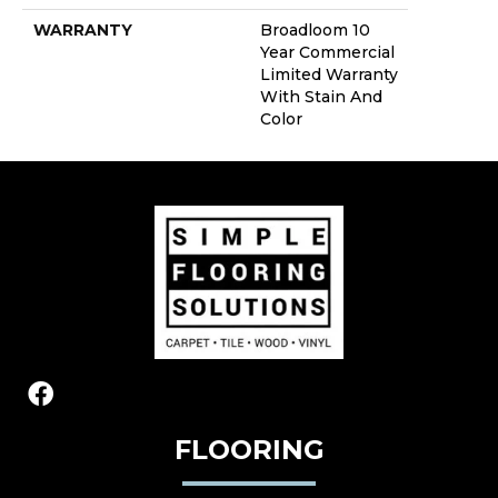
WARRANTY
Broadloom 10
Year Commercial
Limited Warranty
With Stain And
Color
FLOORING