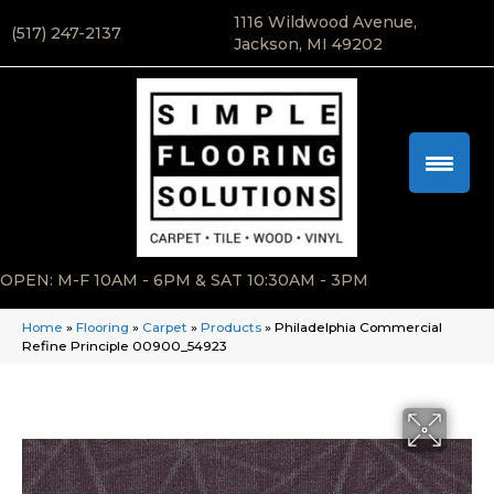
1116 Wildwood Avenue,
(517) 247-2137
Jackson, MI 49202
OPEN: M-F 10AM - 6PM & SAT 10:30AM - 3PM
Home
»
Flooring
»
Carpet
»
Products
»
Philadelphia Commercial
Refine Principle 00900_54923