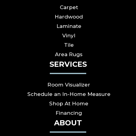
Carpet
Hardwood
Laminate
Vinyl
Tile
Area Rugs
SERVICES
Room Visualizer
Schedule an In-Home Measure
Shop At Home
Financing
ABOUT