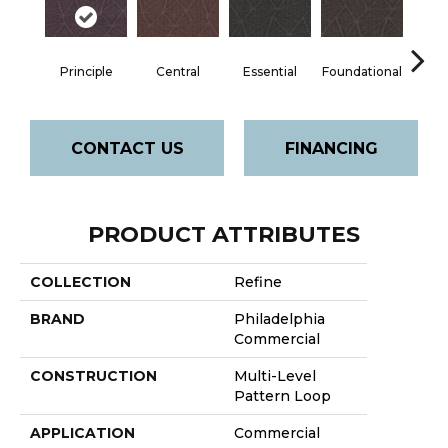
Principle
Central
Essential
Foundational
In
CONTACT US
FINANCING
PRODUCT ATTRIBUTES
COLLECTION
Refine
BRAND
Philadelphia
Commercial
CONSTRUCTION
Multi-Level
Pattern Loop
APPLICATION
Commercial