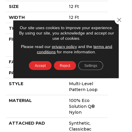
SIZE
12 Ft
WIDTH
12 Ft
Close 
Our site uses cookies to improve your experience.
THICKNESS
0.082 In
By using our site, you acknowledge and accept our
use of cookies.
FIBER
100% Eco
Solution Q®
Please read our
privacy policy
and the
terms and
Nylon
conditions
for more information.
FACE WEIGHT
16 Oz/yd²
Accept
Reject
Settings
PATTERN REPEAT
3 Ft W X 1.5 Ft L
STYLE
Multi-Level
Pattern Loop
MATERIAL
100% Eco
Solution Q®
Nylon
ATTACHED PAD
Synthetic,
Classicbac