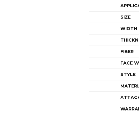
APPLIC
SIZE
WIDTH
THICKN
FIBER
FACE W
STYLE
MATERI
ATTAC
WARRA