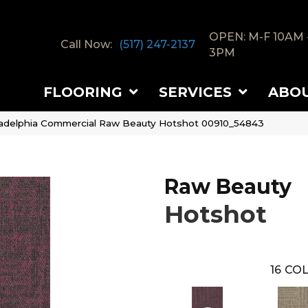
OPEN: M-F 10AM 
Call Now:
(517) 247-2137
3PM
FLOORING
SERVICES
ABO
ladelphia Commercial Raw Beauty Hotshot 00910_54843
Raw Beauty
Hotshot
16
COL