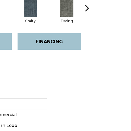
Crafty
Daring
Exquisite
FINANCING
mmercial
ern Loop