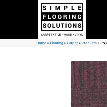
Home
»
Flooring
»
Carpet
»
Products
»
Phi