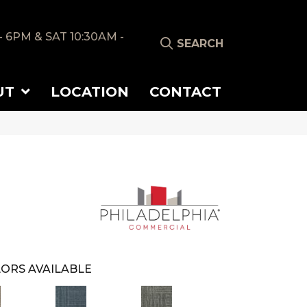
- 6PM & SAT 10:30AM -
SEARCH
UT
LOCATION
CONTACT
ORS AVAILABLE