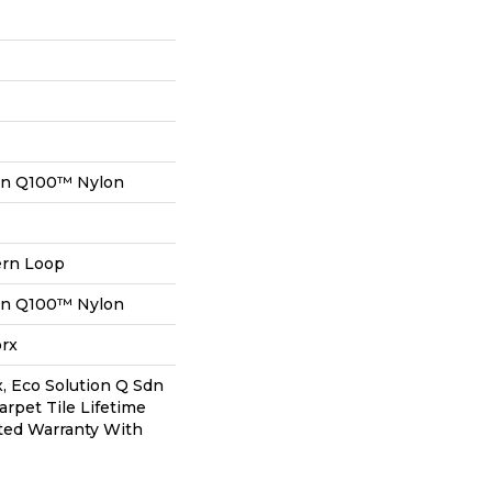
on Q100™ Nylon
ern Loop
on Q100™ Nylon
orx
, Eco Solution Q Sdn
arpet Tile Lifetime
ted Warranty With