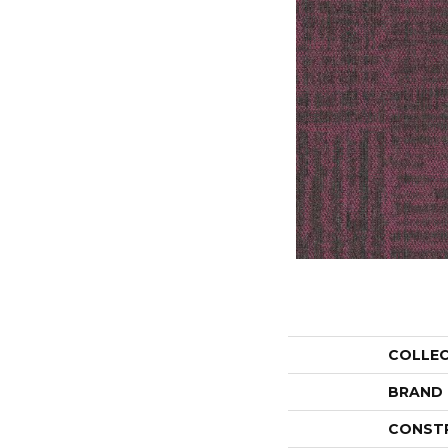
COLLE
BRAND
CONST