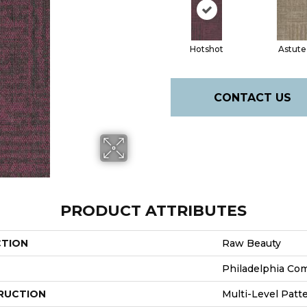
Hotshot
Astute
CONTACT US
PRODUCT ATTRIBUTES
CTION
Raw Beauty
Philadelphia Co
RUCTION
Multi-Level Patt