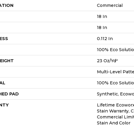
ATION
Commercial
18 In
18 In
ESS
0.112 In
100% Eco Soluti
EIGHT
23 Oz/yd²
Multi-Level Patt
AL
100% Eco Soluti
HED PAD
Synthetic, Ecow
NTY
Lifetime Ecoworx
Stain Warranty, C
Commercial Limi
Stain And Color