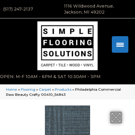
1116 Wildwood Avenue,
(517) 247-2137
Jackson, MI 49202
OPEN: M-F 10AM - 6PM & SAT 10:30AM - 3PM
Home
»
Flooring
»
Carpet
»
Products
»
Philadelphia Commercial
Raw Beauty Crafty 00410_54843