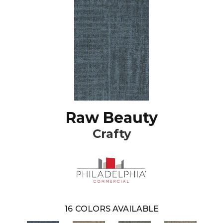
Raw Beauty
Crafty
16
COLORS AVAILABLE