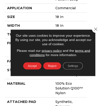
APPLICATION
Commercial
SIZE
18 In
WIDTH
18 In
Close 
THICKNESS
0.112 In
Our site uses cookies to improve your experience.
By using our site, you acknowledge and accept our
FIBER
100% Eco
use of cookies.
Solution Q100™
Please read our
privacy policy
and the
terms and
Nylon
conditions
for more information.
FACE WEIGHT
23 Oz/yd²
Accept
Reject
Settings
STYLE
Multi-Level
Pattern Loop
MATERIAL
100% Eco
Solution Q100™
Nylon
ATTACHED PAD
Synthetic,