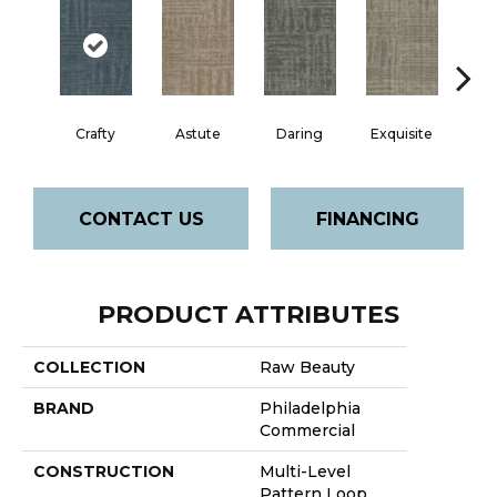
Crafty
Astute
Daring
Exquisite
Ho
CONTACT US
FINANCING
PRODUCT ATTRIBUTES
COLLECTION
Raw Beauty
BRAND
Philadelphia
Commercial
CONSTRUCTION
Multi-Level
Pattern Loop