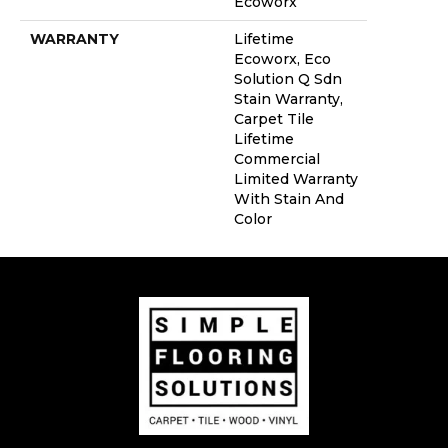
Ecoworx
WARRANTY
Lifetime
Ecoworx, Eco
Solution Q Sdn
Stain Warranty,
Carpet Tile
Lifetime
Commercial
Limited Warranty
With Stain And
Color