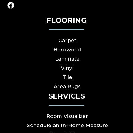
FLOORING
Carpet
Hardwood
Laminate
Vinyl
Tile
Area Rugs
SERVICES
Room Visualizer
Schedule an In-Home Measure